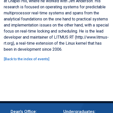
at Chapel Hill, where he worked with Jim Anderson. His
research is focused on operating systems for predictable
multiprocessor real-time systems and spans from the
analytical foundations on the one hand to practical systems
and implementation issues on the other hand, with a special
focus on real-time locking and scheduling. He is the lead
developer and maintainer of LITMUS RT (http://www.litmus-
rt.org), a real-time extension of the Linux kernel that has
been in development since 2006.
[
Back to the index of events
]
Dean's Office:
Undergraduates: