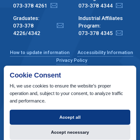
073-378 4261
073-378 4344
Graduates:
Industrial Affiliates
073-378
Program:
4226/4342
073-378 4345
How to update information
Accessibility Information
Privacy Policy
Cookie Consent
Hi, we use cookies to ensure the website’s proper
CS Taub Building, Technion, Haifa 3200003, Israel
operation and, subject to your consent, to analyze traffic
and performance.
Copyright © 2022 by Computer Science Department, Technion. All
rights reserved.
Accept all
Designed by
INTERIA
Web Design & Development
Accept necessary