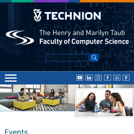
Events