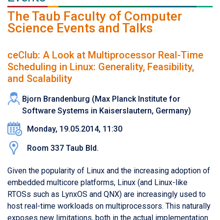
The Taub Faculty of Computer
Science Events and Talks
ceClub: A Look at Multiprocessor Real-Time
Scheduling in Linux: Generality, Feasibility,
and Scalability
Bjorn Brandenburg (Max Planck Institute for
Software Systems in Kaiserslautern, Germany)
Monday, 19.05.2014, 11:30
Room 337 Taub Bld.
Given the popularity of Linux and the increasing adoption of
embedded multicore platforms, Linux (and Linux-like
RTOSs such as LynxOS and QNX) are increasingly used to
host real-time workloads on multiprocessors. This naturally
exposes new limitations, both in the actual implementation