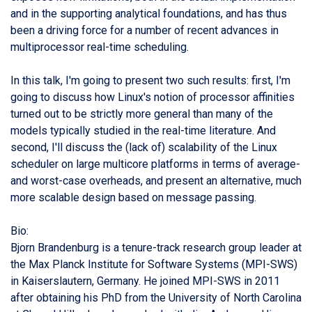
and in the supporting analytical foundations, and has thus
been a driving force for a number of recent advances in
multiprocessor real-time scheduling.
In this talk, I'm going to present two such results: first, I'm
going to discuss how Linux's notion of processor affinities
turned out to be strictly more general than many of the
models typically studied in the real-time literature. And
second, I'll discuss the (lack of) scalability of the Linux
scheduler on large multicore platforms in terms of average-
and worst-case overheads, and present an alternative, much
more scalable design based on message passing.
Bio:
Bjorn Brandenburg is a tenure-track research group leader at
the Max Planck Institute for Software Systems (MPI-SWS)
in Kaiserslautern, Germany. He joined MPI-SWS in 2011
after obtaining his PhD from the University of North Carolina