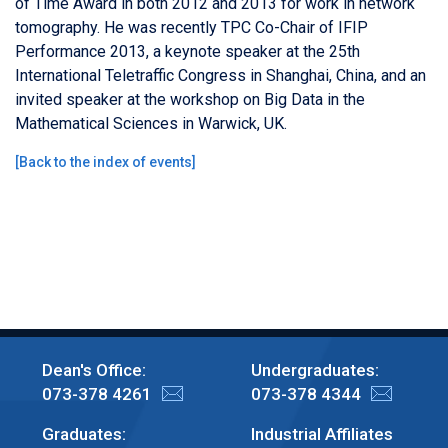
of Time Award in both 2012 and 2013 for work in network
tomography. He was recently TPC Co-Chair of IFIP
Performance 2013, a keynote speaker at the 25th
International Teletraffic Congress in Shanghai, China, and an
invited speaker at the workshop on Big Data in the
Mathematical Sciences in Warwick, UK.
[
Back to the index of events
]
Dean's Office:
Undergraduates:
073-378 4261
073-378 4344
Graduates:
Industrial Affiliates