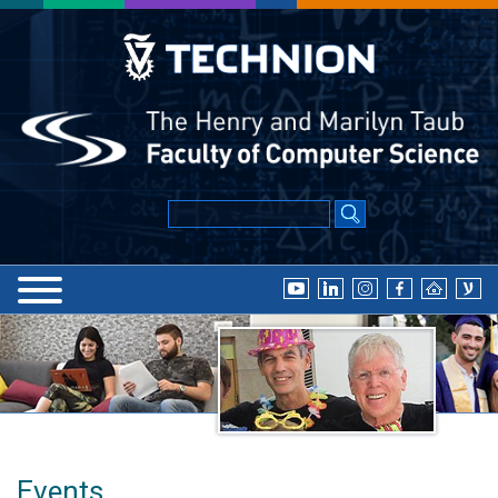
Events