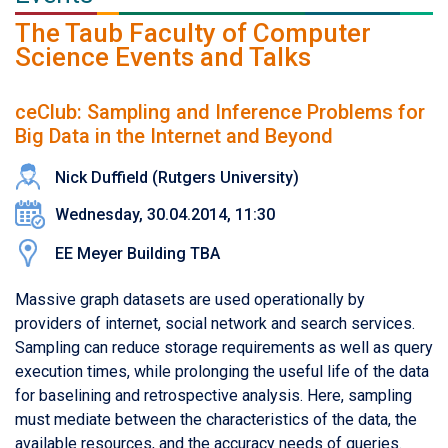
The Taub Faculty of Computer
Science Events and Talks
ceClub: Sampling and Inference Problems for
Big Data in the Internet and Beyond
Nick Duffield (Rutgers University)
Wednesday, 30.04.2014, 11:30
EE Meyer Building TBA
Massive graph datasets are used operationally by
providers of internet, social network and search services.
Sampling can reduce storage requirements as well as query
execution times, while prolonging the useful life of the data
for baselining and retrospective analysis. Here, sampling
must mediate between the characteristics of the data, the
available resources, and the accuracy needs of queries.