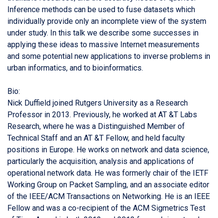
Inference methods can be used to fuse datasets which
individually provide only an incomplete view of the system
under study. In this talk we describe some successes in
applying these ideas to massive Internet measurements
and some potential new applications to inverse problems in
urban informatics, and to bioinformatics.
Bio:
Nick Duffield joined Rutgers University as a Research
Professor in 2013. Previously, he worked at AT &T Labs
Research, where he was a Distinguished Member of
Technical Staff and an AT &T Fellow, and held faculty
positions in Europe. He works on network and data science,
particularly the acquisition, analysis and applications of
operational network data. He was formerly chair of the IETF
Working Group on Packet Sampling, and an associate editor
of the IEEE/ACM Transactions on Networking. He is an IEEE
Fellow and was a co-recipient of the ACM Sigmetrics Test