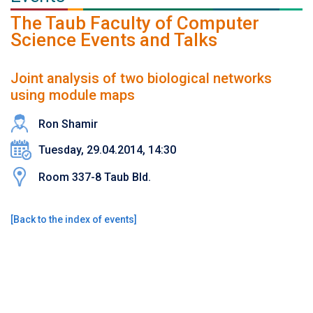
The Taub Faculty of Computer
Science Events and Talks
Joint analysis of two biological networks
using module maps
Ron Shamir
Tuesday, 29.04.2014, 14:30
Room 337-8 Taub Bld.
[
Back to the index of events
]