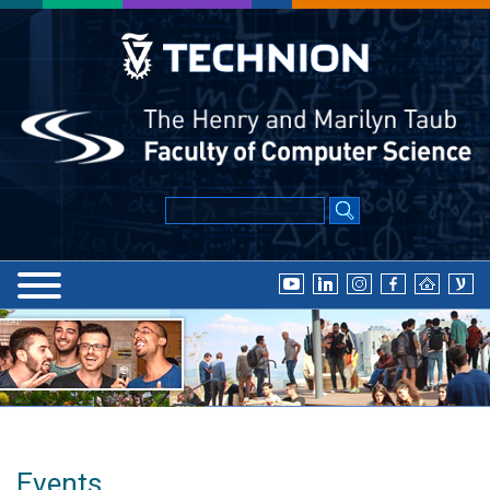
Events