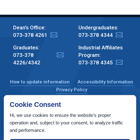
Dean's Office:
Undergraduates:
073-378 4261
073-378 4344
Graduates:
Industrial Affiliates
073-378
Program:
4226/4342
073-378 4345
How to update information
Accessibility Information
Privacy Policy
Cookie Consent
Hi, we use cookies to ensure the website’s proper
CS Taub Building, Technion, Haifa 3200003, Israel
operation and, subject to your consent, to analyze traffic
and performance.
Copyright © 2022 by Computer Science Department, Technion. All
rights reserved.