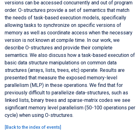
versions can be accessed concurrently and out of program
order. O-structures provide a set of semantics that match
the needs of task-based execution models, specifically
allowing tasks to synchronize on specific versions of
memory as well as coordinate access when the necessary
version is not known at compile time. In our work, we
describe O-structures and provide their complete
semantics. We also discuss how a task-based execution of
basic data structure manipulations on common data
structures (arrays, lists, trees, etc) operate. Results are
presented that measure the exposed memory-level
parallelism (MLP) in these operations. We find that for
previously difficult to parallelize data-structures, such as
linked lists, binary trees and sparse-matrix codes we see
significant memory level parallelism (50-100 operations per
cycle) when using O-structures.
[
Back to the index of events
]