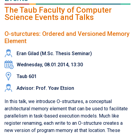
The Taub Faculty of Computer
Science Events and Talks
O-sturctures: Ordered and Versioned Memory
Element
Eran Gilad (M.Sc. Thesis Seminar)
Wednesday, 08.01.2014, 13:30
Taub 601
Advisor: Prof. Yoav Etsion
In this talk, we introduce O-structures, a conceptual
architectural memory element that can be used to facilitate
parallelism in task-based execution models. Much like
register renaming, each write to an O-structure creates a
new version of program memory at that location. These