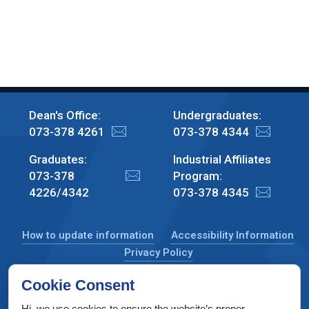
Dean's Office:
Undergraduates:
073-378 4261
073-378 4344
Graduates:
Industrial Affiliates
073-378
Program:
4226/4342
073-378 4345
How to update information
Accessibility Information
Privacy Policy
Cookie Consent
Hi, we use cookies to ensure the website’s proper