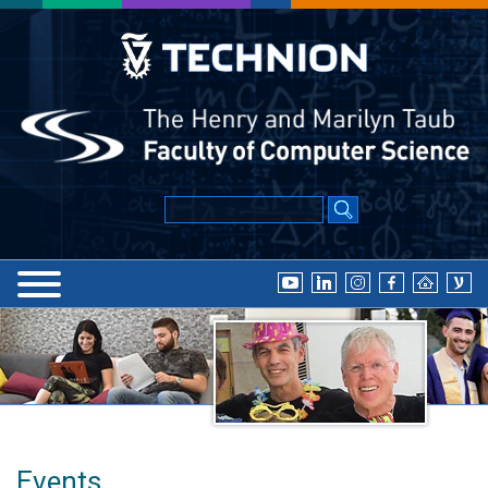
Events