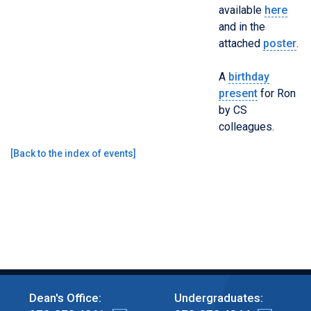
available
here
and in the
attached
poster
.
A
birthday
present
for Ron
by CS
colleagues.
[
Back to the index of events
]
Dean's Office:
Undergraduates: