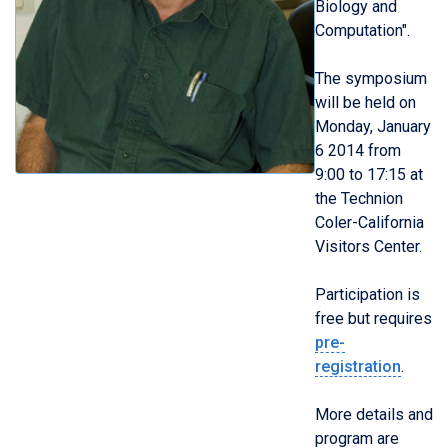
Biology and
Computation".
The symposium
will be held on
Monday, January
6 2014 from
9:00 to 17:15 at
the Technion
Coler-California
Visitors Center.
Participation is
free but requires
pre-
registration
.
More details and
program are