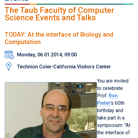
The Taub Faculty of Computer
Science Events and Talks
TODAY: At the interface of Biology and
Computation
Monday, 06.01.2014, 09:00
Technion Coler-California Visitors Center
You are invited
to celebrate
Prof.
Ron
Pinter
's 60th
birthday and
take part in a
symposium: "At
the interface of