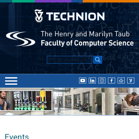
Events