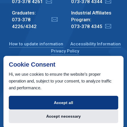
073-378 4261
073-378 4344
Graduates:
Industrial Affiliates
073-378
Program:
4226/4342
073-378 4345
How to update information
Accessibility Information
Privacy Policy
Cookie Consent
Hi, we use cookies to ensure the website’s proper
CS Taub Building, Technion, Haifa 3200003, Israel
operation and, subject to your consent, to analyze traffic
and performance.
Copyright © 2022 by Computer Science Department, Technion. All
rights reserved.
Accept all
Designed by
INTERIA
Web Design & Development
Accept necessary