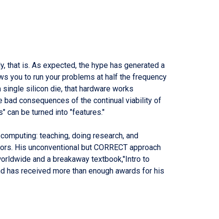
ly, that is. As expected, the hype has generated a
ws you to run your problems at half the frequency
single silicon die, that hardware works
he bad consequences of the continual viability of
" can be turned into "features."
in computing: teaching, doing research, and
ssors. His unconventional but CORRECT approach
worldwide and a breakaway textbook,"Intro to
nd has received more than enough awards for his