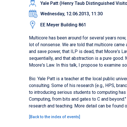
Yale Patt (Henry Taub Distinguished Visito
Wednesday, 12.06.2013, 11:30
EE Meyer Building 861
Multicore has been around for several years now, a
lot of nonsense. We are told that multicore came 
and save power, that ILP is dead, that Moore's L
sequentially, and that abstraction is a pure good.
Moore's Law. In this talk, I propose to examine so
Bio: Yale Patt is a teacher at the local public uni
consulting. Some of his research (e.g., HPS, bra
to introducing serious students to computing has 
Computing, from bits and gates to C and beyond."
research and teaching. More detail can be found 
[
Back to the index of events
]