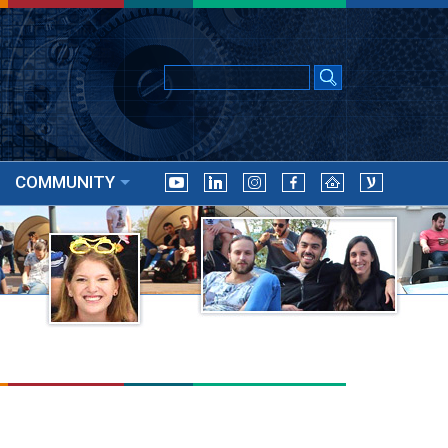
COMMUNITY