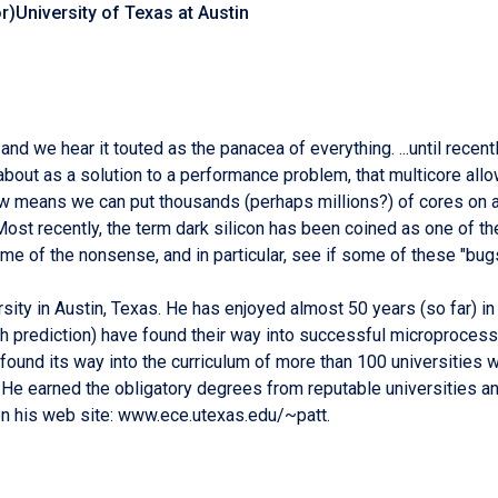
r)University of Texas at Austin
nd we hear it touted as the panacea of everything. ...until recent
about as a solution to a performance problem, that multicore allo
aw means we can put thousands (perhaps millions?) of cores on a 
 Most recently, the term dark silicon has been coined as one of t
me of the nonsense, and in particular, see if some of these "bugs
versity in Austin, Texas. He has enjoyed almost 50 years (so far) 
nch prediction) have found their way into successful microproce
found its way into the curriculum of more than 100 universities 
 He earned the obligatory degrees from reputable universities a
on his web site: www.ece.utexas.edu/~patt.