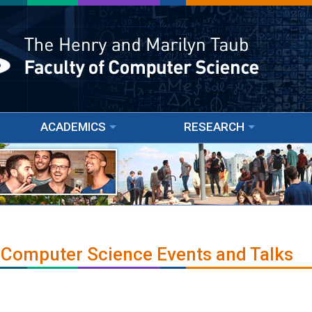
ACADEMICS
RESEARCH
 Computer Science Events and Talks