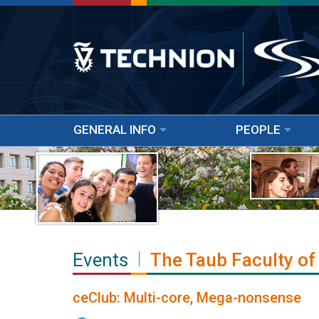
GENERAL INFO
PEOPLE
Events
The Taub Faculty of
ceClub: Multi-core, Mega-nonsense