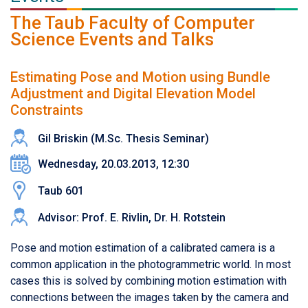
The Taub Faculty of Computer
Science Events and Talks
Estimating Pose and Motion using Bundle
Adjustment and Digital Elevation Model
Constraints
Gil Briskin (M.Sc. Thesis Seminar)
Wednesday, 20.03.2013, 12:30
Taub 601
Advisor: Prof. E. Rivlin, Dr. H. Rotstein
Pose and motion estimation of a calibrated camera is a
common application in the photogrammetric world. In most
cases this is solved by combining motion estimation with
connections between the images taken by the camera and