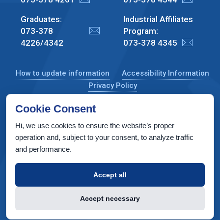
Graduates:
Industrial Affiliates
073-378
Program:
4226/4342
073-378 4345
How to update information
Accessibility Information
Privacy Policy
Cookie Consent
Hi, we use cookies to ensure the website’s proper
CS Taub Building, Technion, Haifa 3200003, Israel
operation and, subject to your consent, to analyze traffic
and performance.
Copyright © 2022 by Computer Science Department, Technion. All
rights reserved.
Accept all
Designed by
INTERIA
Web Design & Development
Accept necessary