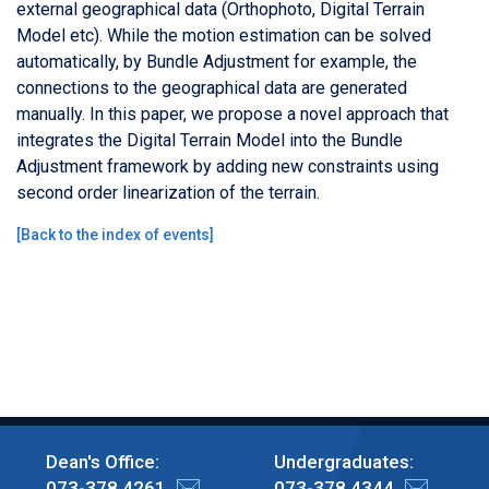
external geographical data (Orthophoto, Digital Terrain
Model etc). While the motion estimation can be solved
automatically, by Bundle Adjustment for example, the
connections to the geographical data are generated
manually. In this paper, we propose a novel approach that
integrates the Digital Terrain Model into the Bundle
Adjustment framework by adding new constraints using
second order linearization of the terrain.
[
Back to the index of events
]
Dean's Office:
Undergraduates:
073-378 4261
073-378 4344