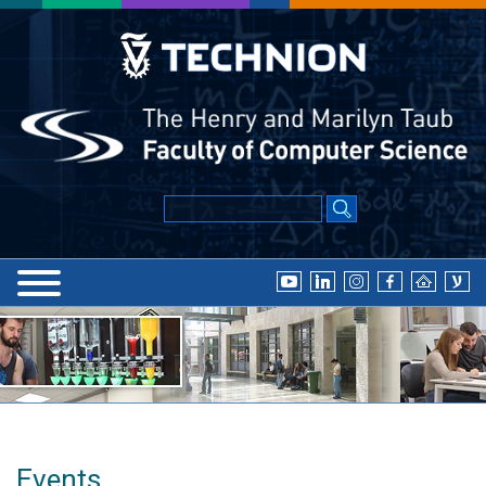
Events