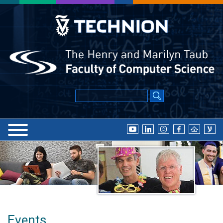
Events