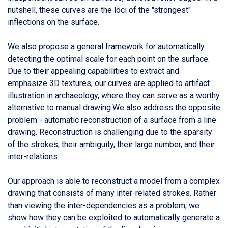
nutshell, these curves are the loci of the "strongest"
inflections on the surface.
We also propose a general framework for automatically
detecting the optimal scale for each point on the surface.
Due to their appealing capabilities to extract and
emphasize 3D textures, our curves are applied to artifact
illustration in archaeology, where they can serve as a worthy
alternative to manual drawing.We also address the opposite
problem - automatic reconstruction of a surface from a line
drawing. Reconstruction is challenging due to the sparsity
of the strokes, their ambiguity, their large number, and their
inter-relations.
Our approach is able to reconstruct a model from a complex
drawing that consists of many inter-related strokes. Rather
than viewing the inter-dependencies as a problem, we
show how they can be exploited to automatically generate a