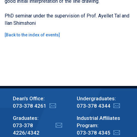
good initial interpretation of the line drawing.
PhD seminar under the supervision of Prof. Ayellet Tal and
Ilan Shimshoni
[
Back to the index of events
]
Dean's Office:
Undergraduates:
073-378 4261
073-378 4344
Graduates:
Industrial Affiliates
073-378
Program:
4226/4342
073-378 4345