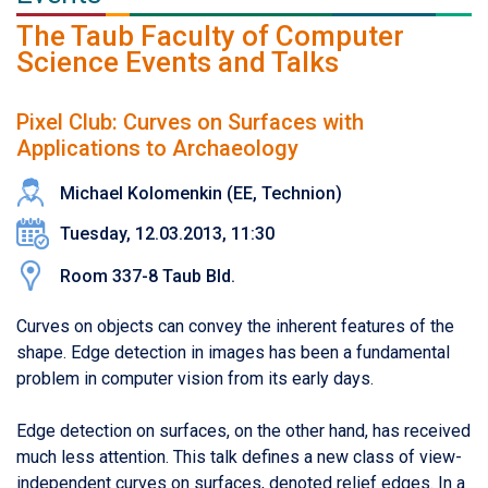
The Taub Faculty of Computer
Science Events and Talks
Pixel Club: Curves on Surfaces with
Applications to Archaeology
Michael Kolomenkin (EE, Technion)
Tuesday, 12.03.2013, 11:30
Room 337-8 Taub Bld.
Curves on objects can convey the inherent features of the
shape. Edge detection in images has been a fundamental
problem in computer vision from its early days.
Edge detection on surfaces, on the other hand, has received
much less attention. This talk defines a new class of view-
independent curves on surfaces, denoted relief edges. In a