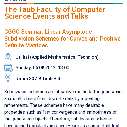
The Taub Faculty of Computer
Science Events and Talks
CGGC Seminar: Linear Asymptotic
Subdivision Schemes for Curves and Positive
Definite Matrices
Uri Itai (Applied Mathematics, Technion)
Sunday, 05.08.2012, 13:00
Room 337-8 Taub Bld.
Subdivision schemes are attractive methods for generating
a smooth object from discrete data by repeating
refinements. These schemes have many desirable
properties such as fast convergence and smoothness of
the generated objects. Therefore, subdivision schemes
have gained popularity in recent years as an important tool