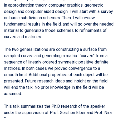
in approximation theory, computer graphics, geometric
design and computer aided design. I will start with a survey
on basic subdivision schemes. Then, I will review
fundamental results in the field, and will go over the needed
material to generalize those schemes to refinements of
curves and matrices.
The two generalizations are constructing a surface from
sampled curves and generating a matrix ``curves" from a
sequence of linearly ordered symmetric positive definite
matrices. In both cases we proved convergence to a
smooth limit. Additional properties of each object will be
presented. Future research ideas and insight on the field
will end the talk. No prior knowledge in the field will be
assumed.
This talk summarizes the Ph.D research of the speaker
under the supervision of Prof. Gershon Elber and Prof. Nira