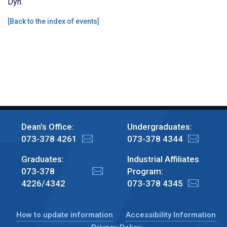
Dyn.
[
Back to the index of events
]
Dean's Office:
Undergraduates:
073-378 4261
073-378 4344
Graduates:
Industrial Affiliates
073-378
Program:
4226/4342
073-378 4345
How to update information
Accessibility Information