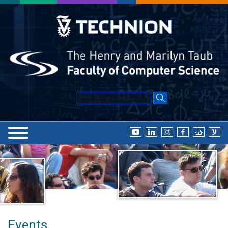
Events