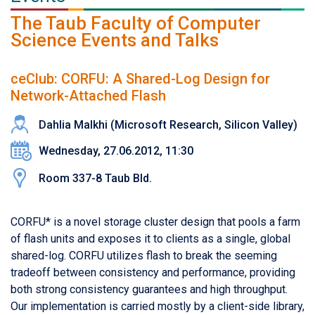
The Taub Faculty of Computer
Science Events and Talks
ceClub: CORFU: A Shared-Log Design for
Network-Attached Flash
Dahlia Malkhi (Microsoft Research, Silicon Valley)
Wednesday, 27.06.2012, 11:30
Room 337-8 Taub Bld.
CORFU* is a novel storage cluster design that pools a farm
of flash units and exposes it to clients as a single, global
shared-log. CORFU utilizes flash to break the seeming
tradeoff between consistency and performance, providing
both strong consistency guarantees and high throughput.
Our implementation is carried mostly by a client-side library,