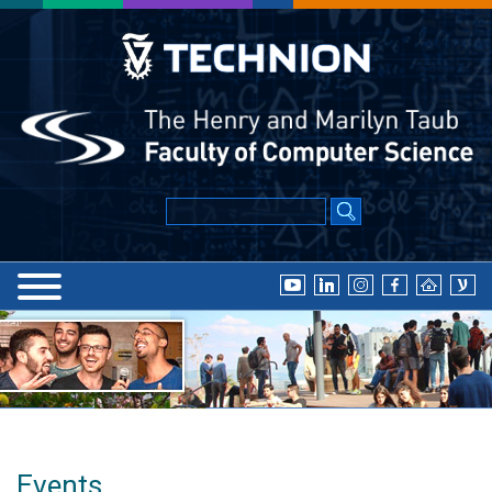
Events