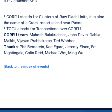
a PC-attached SSD.
* CORFU stands for Clusters of Raw Flash Units; it is also
the name of a Greek resort island near Paxos.
* TOFU stands for Transactions over CORFU.
CORFU team
: Mahesh Balakrishnan, John Davis, Dahlia
Malkhi, Vijayan Prabhakaran, Ted Wobber
Thanks
: Phil Bernstein, Ken Eguro, Jeremy Elson, Ed
Nightingale, Colin Reid, Michael Wei, Ming Wu
[
Back to the index of events
]