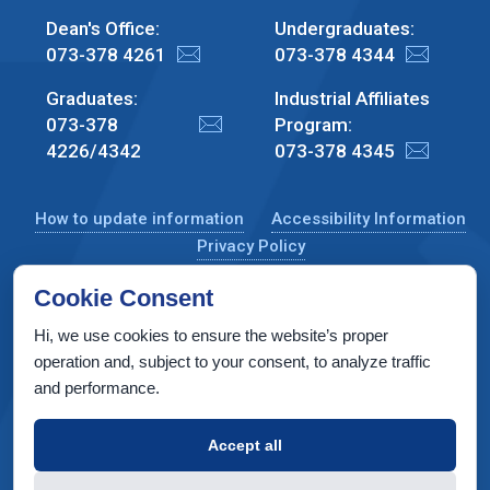
Dean's Office:
Undergraduates:
073-378 4261
073-378 4344
Graduates:
Industrial Affiliates
073-378
Program:
4226/4342
073-378 4345
How to update information
Accessibility Information
Privacy Policy
Cookie Consent
Hi, we use cookies to ensure the website’s proper
CS Taub Building, Technion, Haifa 3200003, Israel
operation and, subject to your consent, to analyze traffic
and performance.
Copyright © 2022 by Computer Science Department, Technion. All
rights reserved.
Accept all
Designed by
INTERIA
Web Design & Development