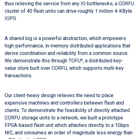
thus relieving the service from any IO bottlenecks; a CORFU
cluster of 40 flash units can drive roughly 1 million 4-KByte
IOPS.
A shared log is a powerful abstraction, which empowers
high-performance, in-memory distributed applications that
derive coordination and reliability from a common source.
We demonstrate this through TOFU*, a distributed key-
value store built over CORFU, which supports multi-key
transactions.
Our client-heavy design relieves the need to place
expensive machines and controllers between flash and
clients. To demonstrate the feasibility of directly attached
CORFU storage units to a network, we built a prototype
FPGA-based flash unit which attaches directly to a 1Gbps
NIC, and consumes an order of magnitude less energy than