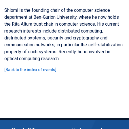
Shlomi is the founding chair of the computer science
department at Ben-Gurion University, where he now holds
the Rita Altura trust chair in computer science. His current
research interests include distributed computing,
distributed systems, security and cryptography and
communication networks; in particular the self-stabilization
property of such systems. Recently, he is involved in
optical computing research.
[
Back to the index of events
]