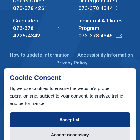
Dean's Office:
Undergraduates:
073-378 4261
073-378 4344
Graduates:
Industrial Affiliates
073-378
Program:
4226/4342
073-378 4345
How to update information
Accessibility Information
Privacy Policy
Cookie Consent
Hi, we use cookies to ensure the website’s proper
CS Taub Building, Technion, Haifa 3200003, Israel
operation and, subject to your consent, to analyze traffic
and performance.
Copyright © 2022 by Computer Science Department, Technion. All
rights reserved.
Accept all
Designed by
INTERIA
Web Design & Development
Accept necessary