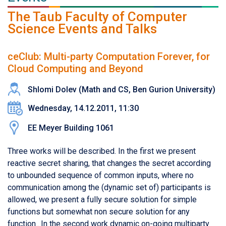
The Taub Faculty of Computer
Science Events and Talks
ceClub: Multi-party Computation Forever, for
Cloud Computing and Beyond
Shlomi Dolev (Math and CS, Ben Gurion University)
Wednesday, 14.12.2011, 11:30
EE Meyer Building 1061
Three works will be described. In the first we present
reactive secret sharing, that changes the secret according
to unbounded sequence of common inputs, where no
communication among the (dynamic set of) participants is
allowed, we present a fully secure solution for simple
functions but somewhat non secure solution for any
function.. In the second work dynamic on-going multiparty