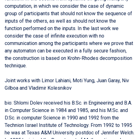
computation, in which we consider the case of dynamic
group of participants that should not know the sequence of
inputs of the others, as well as should not know the
function performed on the inputs. In the last work we
consider the case of infinite execution with no
communication among the participants where we prove that
any automaton can be executed in a fully secure fashion,
the construction is based on Krohn-Rhodes decomposition
technique.
Joint works with Limor Lahiani, Moti Yung, Juan Garay, Niv
Gilboa and Vladimir Kolesnikov
bio: Shlomi Dolev received his B.Sc. in Engineering and B.A.
in Computer Science in 1984 and 1985, and his M.Sc. and
D.Sc. in computer Science in 1990 and 1992 from the
Technion Israel Institute of Technology. From 1992 to 1995
he was at Texas A&M University postdoc of Jennifer Welch.