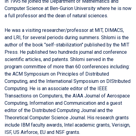
In 1995 he joined the Department of Mathematics and
Computer Science at Ben-Gurion University where he is now
a full professor and the dean of natural sciences.
He was a visiting researcher/professor at MIT, DIMACS,
and LRI, for several periods during summers. Shlomi is the
author of the book "self-stabilization" published by the MIT
Press. He published two hundreds journal and conference
scientific articles, and patents. Shlomi served in the
program committee of more than 60 conferences including:
the ACM Symposium on Principles of Distributed
Computing, and the International Symposium on DIStributed
Computing. He is an associate editor of the IEEE
Transactions on Computers, the AIAA Journal of Aerospace
Computing, Information and Communication and a guest
editor of the Distributed Computing Journal and the
Theoretical Computer Science Journal. His research grants
include IBM faculty awards, Intel academic grants, Verisign,
ISF, US Airforce, EU and NSF grants.