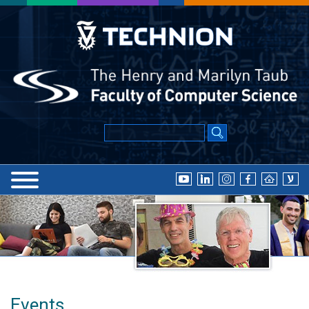
Events