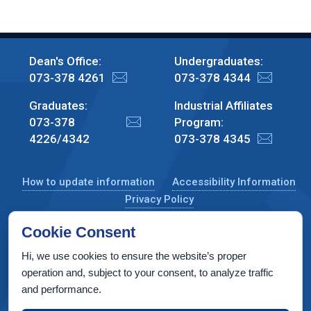
Dean's Office:
Undergraduates:
073-378 4261
073-378 4344
Graduates:
Industrial Affiliates
073-378
Program:
4226/4342
073-378 4345
How to update information
Accessibility Information
Privacy Policy
Cookie Consent
Hi, we use cookies to ensure the website’s proper
CS Taub Building, Technion, Haifa 3200003, Israel
operation and, subject to your consent, to analyze traffic
and performance.
Copyright © 2022 by Computer Science Department, Technion. All
rights reserved.