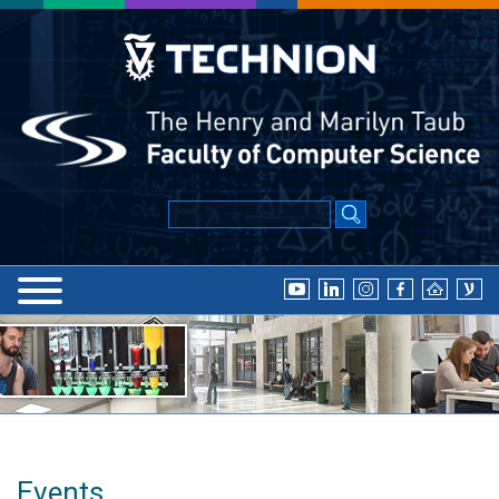
Events