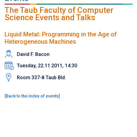
The Taub Faculty of Computer
Science Events and Talks
Liquid Metal: Programming in the Age of
Heterogeneous Machines
David F. Bacon
Tuesday, 22.11.2011, 14:30
Room 337-8 Taub Bld.
[
Back to the index of events
]