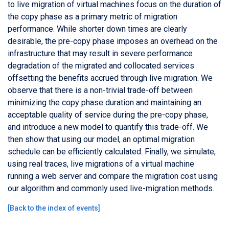
to live migration of virtual machines focus on the duration of
the copy phase as a primary metric of migration
performance. While shorter down times are clearly
desirable, the pre-copy phase imposes an overhead on the
infrastructure that may result in severe performance
degradation of the migrated and collocated services
offsetting the benefits accrued through live migration. We
observe that there is a non-trivial trade-off between
minimizing the copy phase duration and maintaining an
acceptable quality of service during the pre-copy phase,
and introduce a new model to quantify this trade-off. We
then show that using our model, an optimal migration
schedule can be efficiently calculated. Finally, we simulate,
using real traces, live migrations of a virtual machine
running a web server and compare the migration cost using
our algorithm and commonly used live-migration methods.
[
Back to the index of events
]