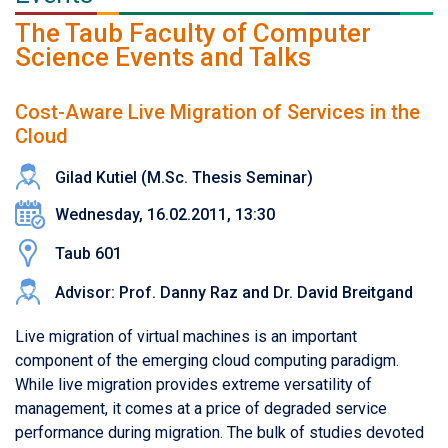
The Taub Faculty of Computer
Science Events and Talks
Cost-Aware Live Migration of Services in the
Cloud
Gilad Kutiel (M.Sc. Thesis Seminar)
Wednesday, 16.02.2011, 13:30
Taub 601
Advisor: Prof. Danny Raz and Dr. David Breitgand
Live migration of virtual machines is an important
component of the emerging cloud computing paradigm.
While live migration provides extreme versatility of
management, it comes at a price of degraded service
performance during migration. The bulk of studies devoted