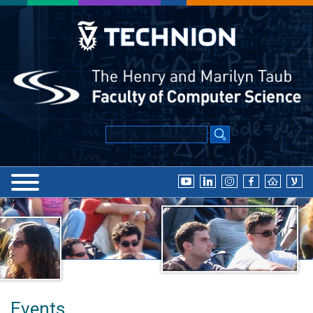
Events