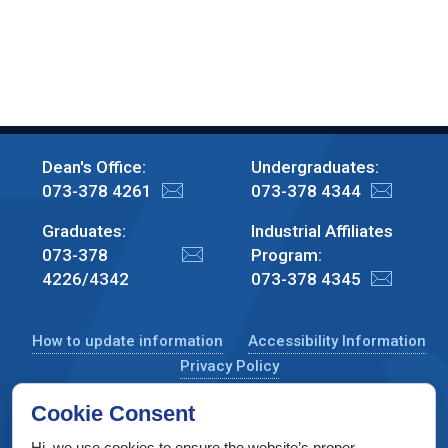
Dean's Office:
Undergraduates:
073-378 4261
073-378 4344
Graduates:
Industrial Affiliates
073-378
Program:
4226/4342
073-378 4345
How to update information
Accessibility Information
Privacy Policy
Cookie Consent
Hi, we use cookies to ensure the website’s proper