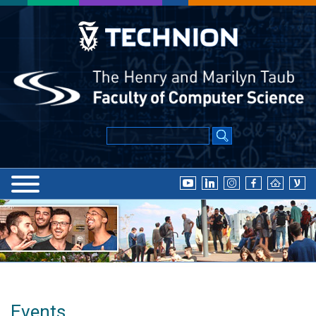
Events