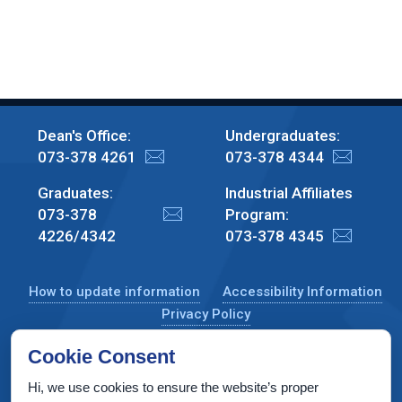
Dean's Office:
Undergraduates:
073-378 4261
073-378 4344
Graduates:
Industrial Affiliates
073-378
Program:
4226/4342
073-378 4345
How to update information
Accessibility Information
Privacy Policy
Cookie Consent
Hi, we use cookies to ensure the website’s proper
CS Taub Building, Technion, Haifa 3200003, Israel