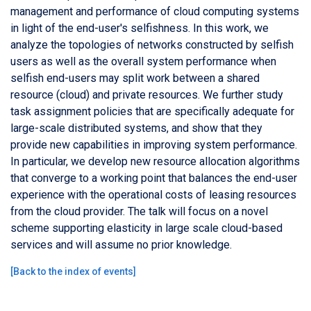
management and performance of cloud computing systems
in light of the end-user's selfishness. In this work, we
analyze the topologies of networks constructed by selfish
users as well as the overall system performance when
selfish end-users may split work between a shared
resource (cloud) and private resources. We further study
task assignment policies that are specifically adequate for
large-scale distributed systems, and show that they
provide new capabilities in improving system performance.
In particular, we develop new resource allocation algorithms
that converge to a working point that balances the end-user
experience with the operational costs of leasing resources
from the cloud provider. The talk will focus on a novel
scheme supporting elasticity in large scale cloud-based
services and will assume no prior knowledge.
[
Back to the index of events
]