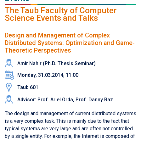
The Taub Faculty of Computer
Science Events and Talks
Design and Management of Complex
Distributed Systems: Optimization and Game-
Theoretic Perspectives
Amir Nahir (Ph.D. Thesis Seminar)
Monday, 31.03.2014, 11:00
Taub 601
Advisor: Prof. Ariel Orda, Prof. Danny Raz
The design and management of current distributed systems
is a very complex task. This is mainly due to the fact that
typical systems are very large and are often not controlled
by a single entity. For example, the Internet is composed of