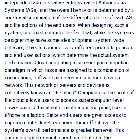
independent administrative entities, called Autonomous
Systems (ASs), and the overall behavior is determined by a
non-trivial combination of the different policies of each AS
and the actions of the end-users. When designing such a
system, one must consider the fact that, while the system's
designer may have some idea of optimal system-wide
behavior, it has to consider very different possible policies
and end-user actions, which determine the actual system
performance. Cloud computing is an emerging computing
paradigm in which tasks are assigned to a combination of
connections, software and services accessed over a
network. This network of servers and devices is
collectively known as "the cloud". Computing at the scale of
the cloud allows users to access supercomputer-level
power using a thin client or another access point, like an
iPhone or a laptop. Since end-users are given access to
supercomputer-level resources, their effect over the
system's overall performance is greater than ever. This
raises multiple research questions related to the