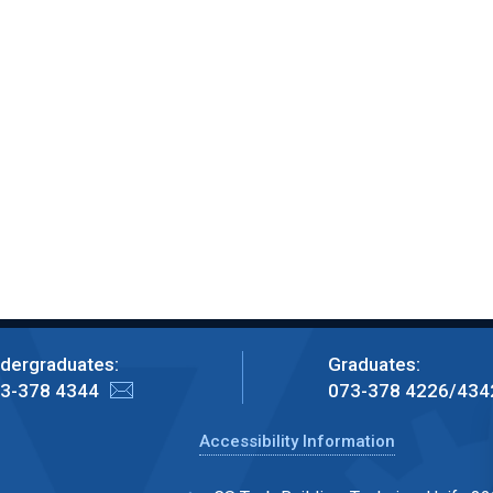
dergraduates:
Graduates:
3-378 4344
073-378 4226/434
Accessibility Information