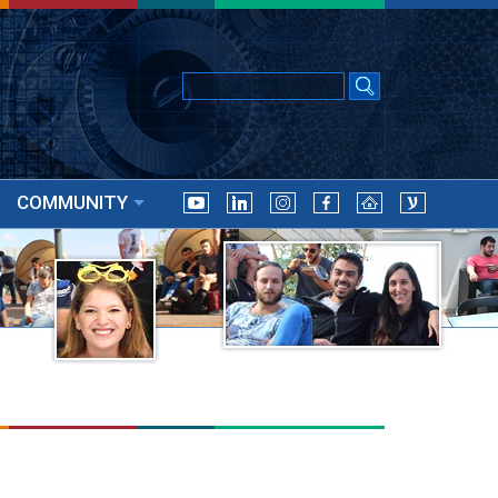
COMMUNITY