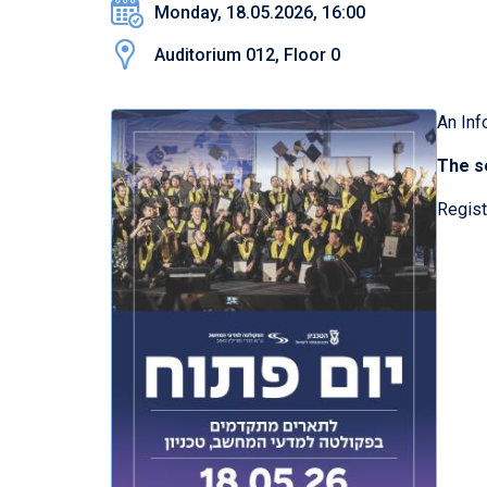
Monday, 18.05.2026, 16:00
Auditorium 012, Floor 0
An Inf
The se
Regist