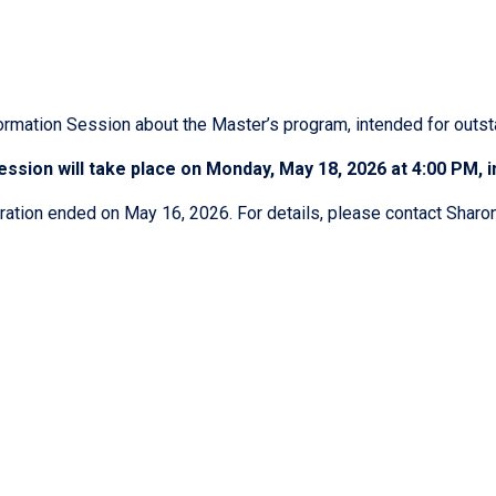
ormation Session about the Master’s program, intended for outst
ssion will take place on Monday, May 18, 2026 at 4:00 PM, in
ration ended on May 16, 2026. For details, please contact Shar