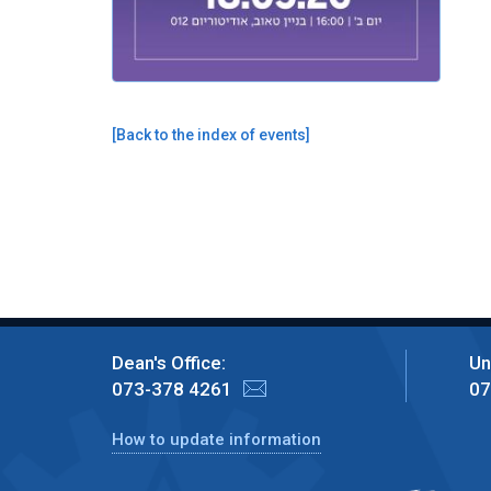
[
Back to the index of events
]
Dean's Office:
Un
073-378 4261
07
How to update information