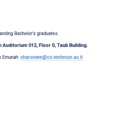
anding Bachelor’s graduates.
 Auditorium 012, Floor 0, Taub Building.
on Emunah:
sharonem@cs.technion.ac.il