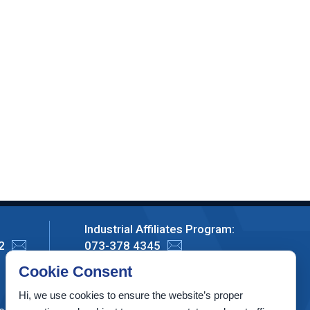
Industrial Affiliates Program:
2
073-378 4345
Cookie Consent
Privacy Policy
Hi, we use cookies to ensure the website’s proper