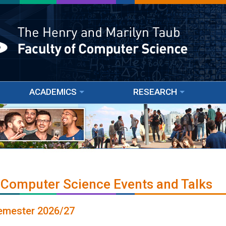
ACADEMICS
RESEARCH
 Computer Science Events and Talks
Semester 2026/27