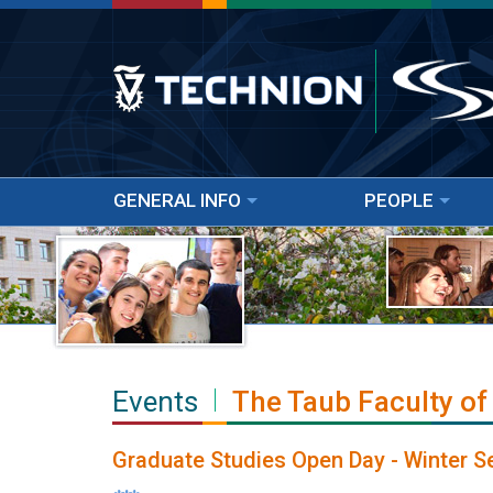
GENERAL INFO
PEOPLE
Events
The Taub Faculty of
Graduate Studies Open Day - Winter 