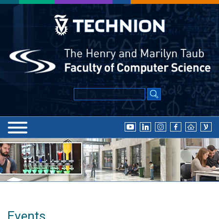
Events