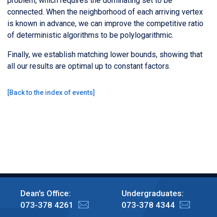
problem, which requires the dominating set to be
connected. When the neighborhood of each arriving vertex
is known in advance, we can improve the competitive ratio
of deterministic algorithms to be polylogarithmic.
Finally, we establish matching lower bounds, showing that
all our results are optimal up to constant factors.
[
Back to the index of events
]
Dean's Office:
Undergraduates:
073-378 4261
073-378 4344