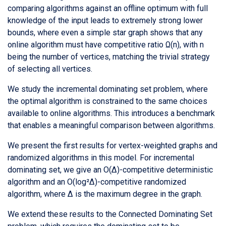
comparing algorithms against an offline optimum with full
knowledge of the input leads to extremely strong lower
bounds, where even a simple star graph shows that any
online algorithm must have competitive ratio Ω(n), with n
being the number of vertices, matching the trivial strategy
of selecting all vertices.
We study the incremental dominating set problem, where
the optimal algorithm is constrained to the same choices
available to online algorithms. This introduces a benchmark
that enables a meaningful comparison between algorithms.
We present the first results for vertex-weighted graphs and
randomized algorithms in this model. For incremental
dominating set, we give an O(Δ)-competitive deterministic
algorithm and an O(log²Δ)-competitive randomized
algorithm, where Δ is the maximum degree in the graph.
We extend these results to the Connected Dominating Set