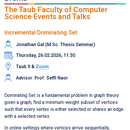
The Taub Faculty of Computer
Science Events and Talks
Incremental Dominating Set
Jonathan Gal (M.Sc. Thesis Seminar)
Thursday, 26.02.2026, 11:30
Taub 9 &
Zoom
Advisor: Prof. Seffi Naor
Dominating Set is a fundamental problem in graph theory:
given a graph, find a minimum-weight subset of vertices
such that every vertex is either selected or shares an edge
with a selected vertex.
In online settings where vertices arrive sequentially,