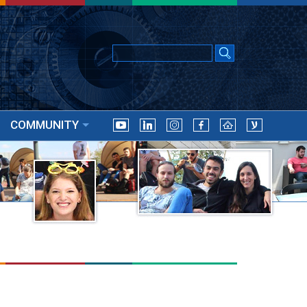
COMMUNITY