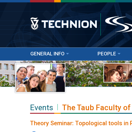
GENERAL INFO
PEOPLE
Events
The Taub Faculty of
Theory Seminar: Topological tools in 