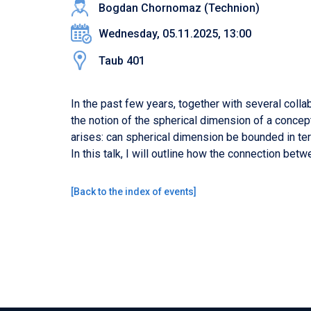
Bogdan Chornomaz (Technion)
Wednesday, 05.11.2025, 13:00
Taub 401
In the past few years, together with several coll
the notion of the spherical dimension of a concep
arises: can spherical dimension be bounded in ter
In this talk, I will outline how the connection be
[
Back to the index of events
]