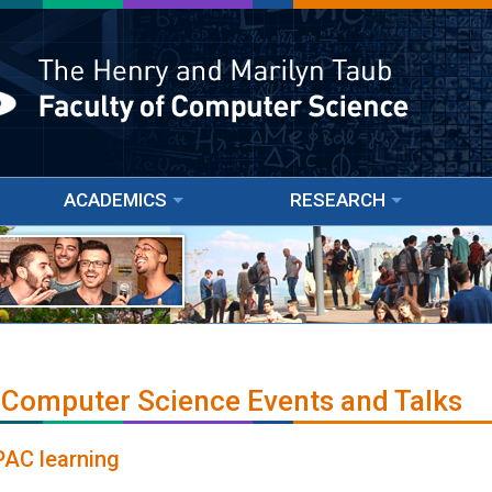
ACADEMICS
RESEARCH
 Computer Science Events and Talks
PAC learning