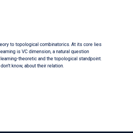
ory to topological combinatorics. At its core lies
earning is VC dimension, a natural question
earning-theoretic and the topological standpoint.
on't know, about their relation.