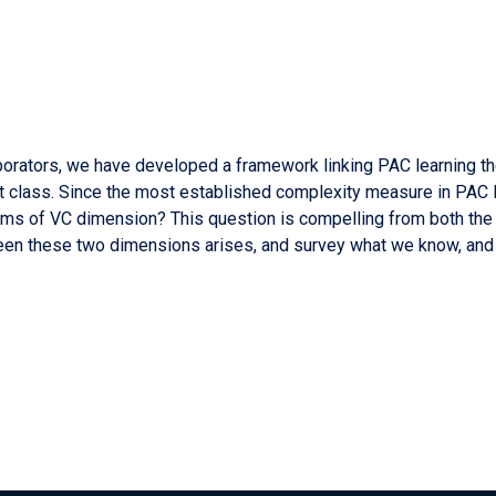
aborators, we have developed a framework linking PAC learning the
t class. Since the most established complexity measure in PAC l
ms of VC dimension? This question is compelling from both the l
tween these two dimensions arises, and survey what we know, and d