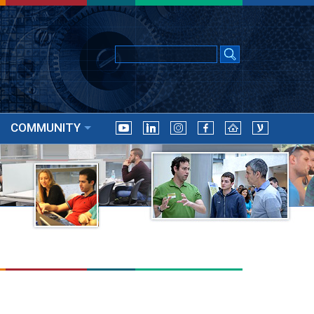
COMMUNITY