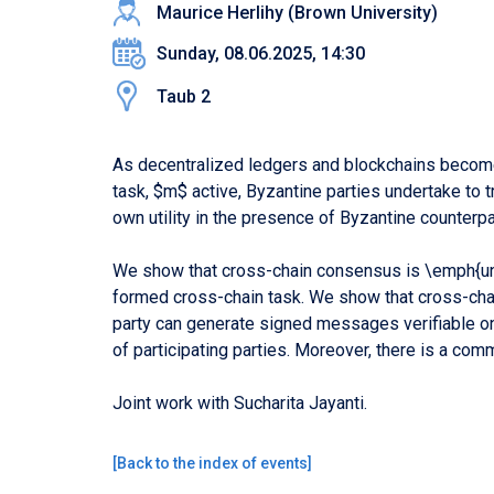
Maurice Herlihy (Brown University)
Sunday, 08.06.2025, 14:30
Taub 2
As decentralized ledgers and blockchains become
task, $m$ active, Byzantine parties undertake to 
own utility in the presence of Byzantine counterpa
We show that cross-chain consensus is \emph{univ
formed cross-chain task. We show that cross-cha
party can generate signed messages verifiable on
of participating parties. Moreover, there is a c
Joint work with Sucharita Jayanti.
[
Back to the index of events
]