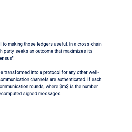
to making those ledgers useful. In a cross-chain
ach party seeks an outcome that maximizes its
ensus''.
transformed into a protocol for any other well-
ommunication channels are authenticated. If each
$ communication rounds, where $m$ is the number
f precomputed signed messages.