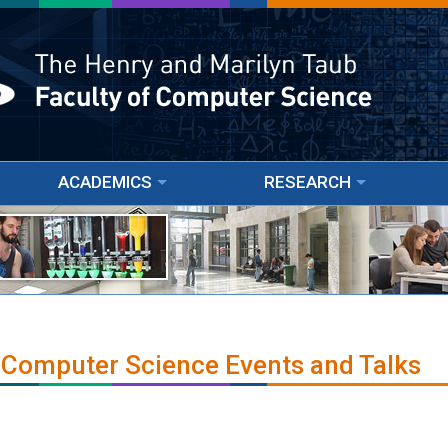
ACADEMICS
RESEARCH
 Computer Science Events and Talks