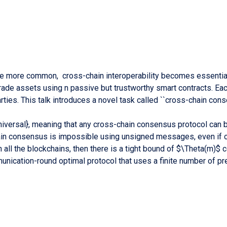
 more common, cross-chain interoperability becomes essential 
trade assets using n passive but trustworthy smart contracts. E
rties. This talk introduces a novel task called ``cross-chain cons
ersal}, meaning that any cross-chain consensus protocol can be 
in consensus is impossible using unsigned messages, even if c
 all the blockchains, then there is a tight bound of $\Theta(m)
ommunication-round optimal protocol that uses a finite number o