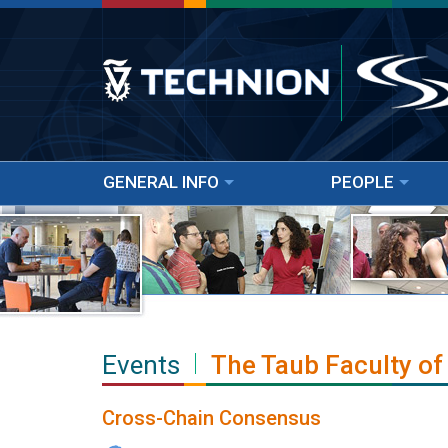
GENERAL INFO
PEOPLE
Events
The Taub Faculty of
Cross-Chain Consensus