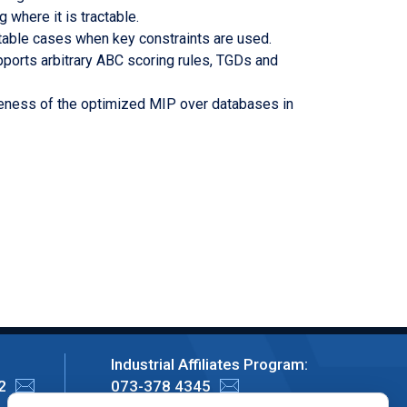
 where it is tractable.
actable cases when key constraints are used.
ports arbitrary ABC scoring rules, TGDs and
tiveness of the optimized MIP over databases in
Industrial Affiliates Program:
2
073-378 4345