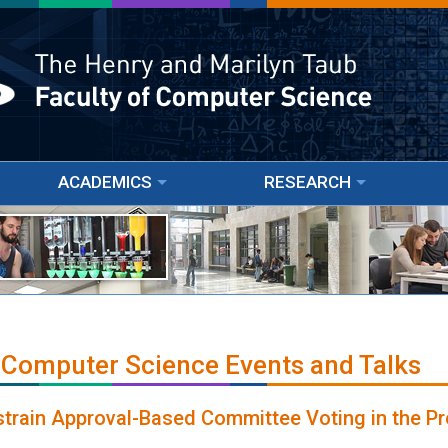
ACADEMICS
RESEARCH
 Computer Science Events and Talks
train Approval-Based Committee Voting in the Pr