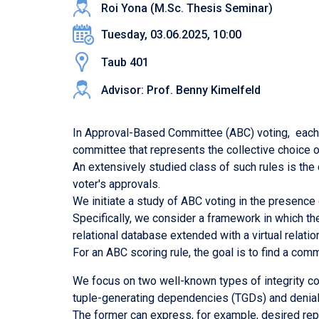
Roi Yona (M.Sc. Thesis Seminar)
Tuesday, 03.06.2025, 10:00
Taub 401
Advisor: Prof. Benny Kimelfeld
In Approval-Based Committee (ABC) voting, each vo
committee that represents the collective choice o
An extensively studied class of such rules is th
voter's approvals.
We initiate a study of ABC voting in the presence
Specifically, we consider a framework in which the
relational database extended with a virtual relat
For an ABC scoring rule, the goal is to find a com
We focus on two well-known types of integrity con
tuple-generating dependencies (TGDs) and denial
The former can express, for example, desired rep