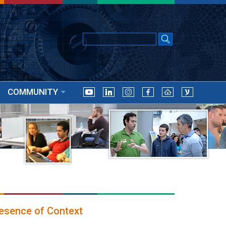
COMMUNITY
esence of Context