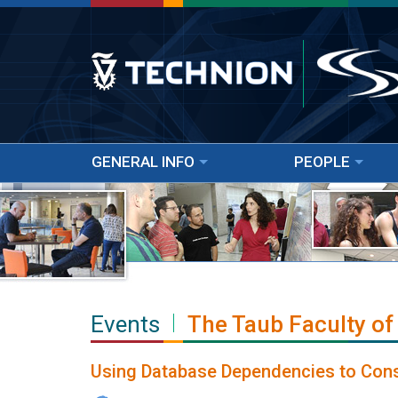
GENERAL INFO
PEOPLE
Events
The Taub Faculty of
Using Database Dependencies to Cons