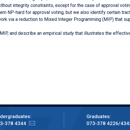
hout integrity constraints, except for the case of approval voting
em NP-hard for approval voting, but we also identify certain tr
rk via a reduction to Mixed Integer Programming (MIP) that sup
 MIP, and describe an empirical study that illustrates the effec
dergraduates:
Graduates:
3-378 4344
073-378 4226/434