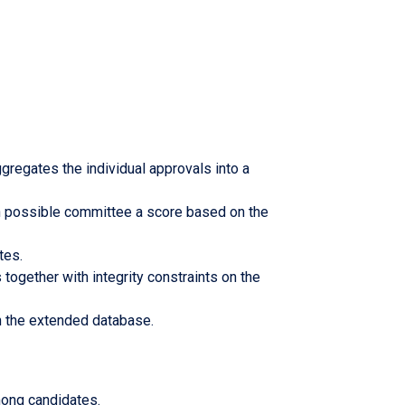
gregates the individual approvals into a
ch possible committee a score based on the
ates.
 together with integrity constraints on the
 in the extended database.
among candidates.