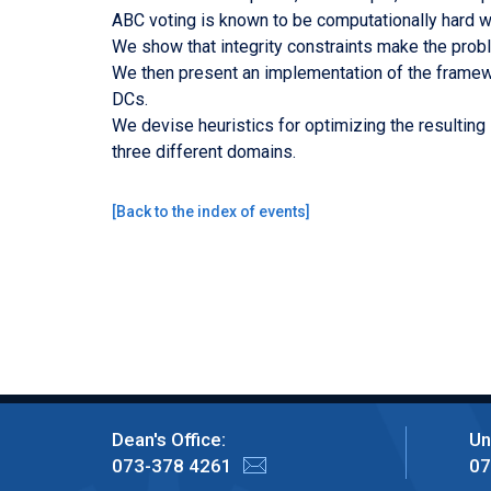
ABC voting is known to be computationally hard wit
We show that integrity constraints make the probl
We then present an implementation of the framewo
DCs.
We devise heuristics for optimizing the resulting
three different domains.
[
Back to the index of events
]
Dean's Office:
Un
073-378 4261
07