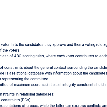
ter lists the candidates they approve and then a voting rule ag
f the voters.
e class of ABC scoring rules, where each voter contributes to ea
 of constraints about the general context surrounding the candid
re is a relational database with information about the candidates
ion representing the committee.
mittee of maximum score such that all integrity constraints hold
straints in relational databases:
 constraints (DCs).
resentations of groups, while the latter can express conflicts 