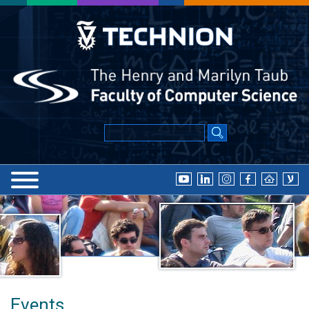
Events