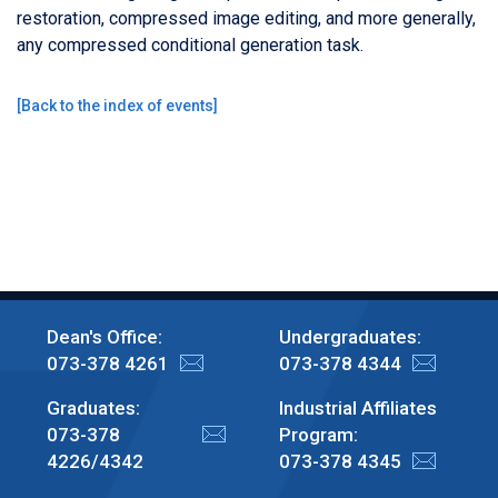
restoration, compressed image editing, and more generally,
any compressed conditional generation task.
[
Back to the index of events
]
Dean's Office:
Undergraduates:
073-378 4261
073-378 4344
Graduates:
Industrial Affiliates
073-378
Program:
4226/4342
073-378 4345