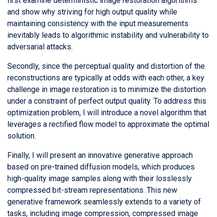
first examine deterministic image restoration algorithms
and show why striving for high output quality while
maintaining consistency with the input measurements
inevitably leads to algorithmic instability and vulnerability to
adversarial attacks.
Secondly, since the perceptual quality and distortion of the
reconstructions are typically at odds with each other, a key
challenge in image restoration is to minimize the distortion
under a constraint of perfect output quality. To address this
optimization problem, I will introduce a novel algorithm that
leverages a rectified flow model to approximate the optimal
solution.
Finally, I will present an innovative generative approach
based on pre-trained diffusion models, which produces
high-quality image samples along with their losslessly
compressed bit-stream representations. This new
generative framework seamlessly extends to a variety of
tasks, including image compression, compressed image