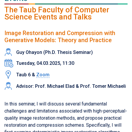
The Taub Faculty of Computer
Science Events and Talks
Image Restoration and Compression with
Generative Models: Theory and Practice
Guy Ohayon (Ph.D. Thesis Seminar)
Tuesday, 04.03.2025, 11:30
Taub 6 &
Zoom
Advisor: Prof. Michael Elad & Prof. Tomer Michaeli
In this seminar, I will discuss several fundamental
challenges and limitations associated with high-perceptual-
quality image restoration methods, and propose practical
restoration and compression schemes. Specifically, I will