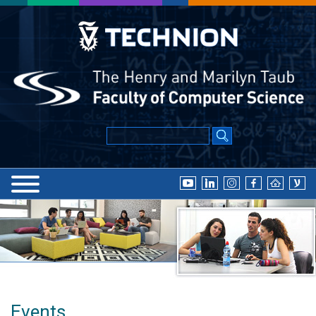
Events