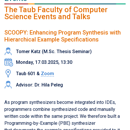
The Taub Faculty of Computer
Science Events and Talks
SCOOPY: Enhancing Program Synthesis with
Hierarchical Example Specifications
Tomer Katz (M.Sc. Thesis Seminar)
Monday, 17.03.2025, 13:30
Taub 601 &
Zoom
Advisor: Dr. Hila Peleg
As program synthesizers become integrated into IDEs,
programmers combine synthesized code and manually
written code within the same project. We therefore built a
Programming-by-Example (PBE) synthesizer