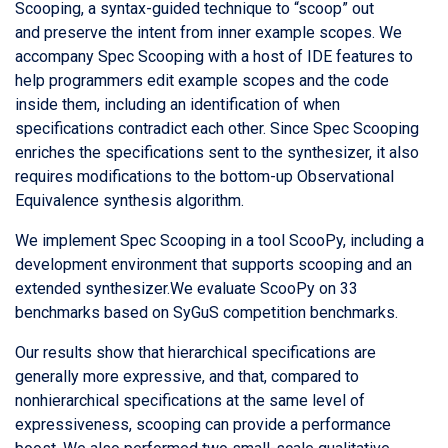
Scooping, a syntax-guided technique to “scoop” out
and preserve the intent from inner example scopes. We
accompany Spec Scooping with a host of IDE features to
help programmers edit example scopes and the code
inside them, including an identification of when
specifications contradict each other. Since Spec Scooping
enriches the specifications sent to the synthesizer, it also
requires modifications to the bottom-up Observational
Equivalence synthesis algorithm.
We implement Spec Scooping in a tool ScooPy, including a
development environment that supports scooping and an
extended synthesizer.We evaluate ScooPy on 33
benchmarks based on SyGuS competition benchmarks.
Our results show that hierarchical specifications are
generally more expressive, and that, compared to
nonhierarchical specifications at the same level of
expressiveness, scooping can provide a performance