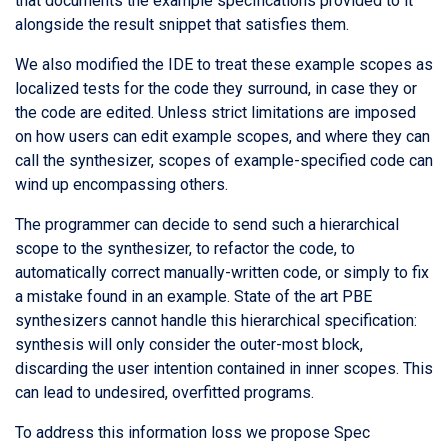
that documents the example specifications provided to it
alongside the result snippet that satisfies them.
We also modified the IDE to treat these example scopes as
localized tests for the code they surround, in case they or
the code are edited. Unless strict limitations are imposed
on how users can edit example scopes, and where they can
call the synthesizer, scopes of example-specified code can
wind up encompassing others.
The programmer can decide to send such a hierarchical
scope to the synthesizer, to refactor the code, to
automatically correct manually-written code, or simply to fix
a mistake found in an example. State of the art PBE
synthesizers cannot handle this hierarchical specification:
synthesis will only consider the outer-most block,
discarding the user intention contained in inner scopes. This
can lead to undesired, overfitted programs.
To address this information loss we propose Spec