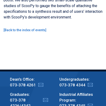
boost. We also performed two small-scale qualitative
studies of ScooPy to gauge the benefits of attaching the
specifications to a synthesis result and of users’ interaction
with ScooPy’s development environment.
[
Back to the index of events
]
Dean's Office:
Undergraduates:
073-378 4261
073-378 4344
Graduates:
Industrial Affiliates
073-378
Program:
4226/4342
073-378 4345