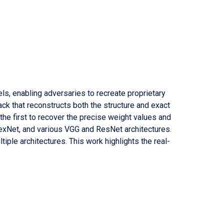
els, enabling adversaries to recreate proprietary
ttack that reconstructs both the structure and exact
he first to recover the precise weight values and
exNet, and various VGG and ResNet architectures.
tiple architectures. This work highlights the real-