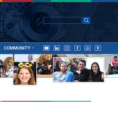
COMMUNITY