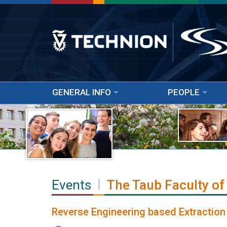
GENERAL INFO
PEOPLE
Events
The Taub Faculty of
Reverse Engineering based Extraction