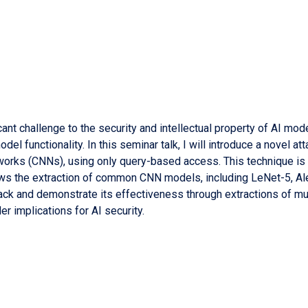
ant challenge to the security and intellectual property of AI mod
odel functionality. In this seminar talk, I will introduce a novel a
orks (CNNs), using only query-based access. This technique is t
ows the extraction of common CNN models, including LeNet-5, Al
ttack and demonstrate its effectiveness through extractions of mul
er implications for AI security.