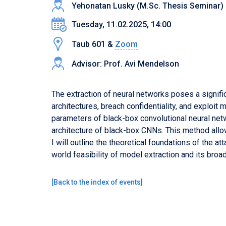
Yehonatan Lusky (M.Sc. Thesis Seminar)
Tuesday, 11.02.2025, 14:00
Taub 601 &
Zoom
Advisor: Prof. Avi Mendelson
The extraction of neural networks poses a signific
architectures, breach confidentiality, and exploit m
parameters of black-box convolutional neural netw
architecture of black-box CNNs. This method all
I will outline the theoretical foundations of the a
world feasibility of model extraction and its broad
[
Back to the index of events
]