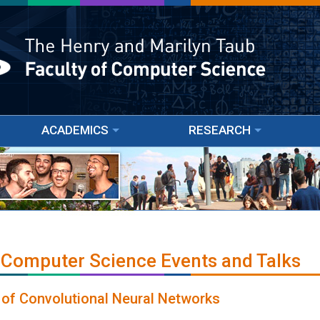
ACADEMICS
RESEARCH
 Computer Science Events and Talks
 of Convolutional Neural Networks