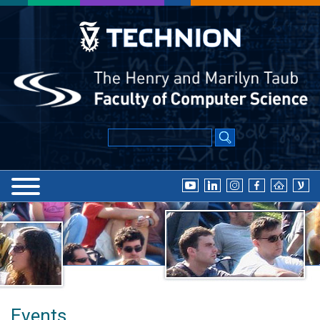
Events