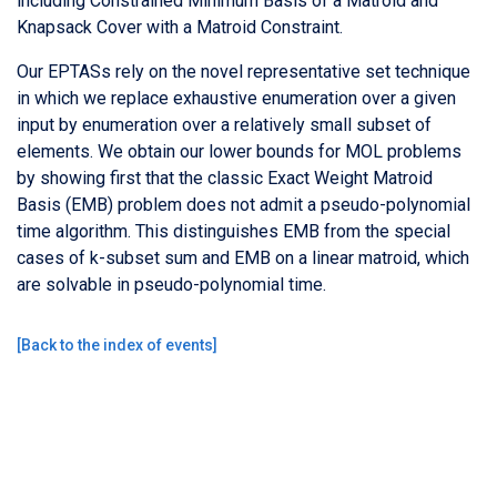
including Constrained Minimum Basis of a Matroid and
Knapsack Cover with a Matroid Constraint.
Our EPTASs rely on the novel representative set technique
in which we replace exhaustive enumeration over a given
input by enumeration over a relatively small subset of
elements. We obtain our lower bounds for MOL problems
by showing first that the classic Exact Weight Matroid
Basis (EMB) problem does not admit a pseudo-polynomial
time algorithm. This distinguishes EMB from the special
cases of k-subset sum and EMB on a linear matroid, which
are solvable in pseudo-polynomial time.
[
Back to the index of events
]