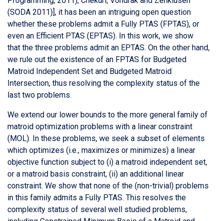
Programming, 2011), Chekuri, Vondrak and Zenklusen
(SODA 2011)], it has been an intriguing open question
whether these problems admit a Fully PTAS (FPTAS), or
even an Efficient PTAS (EPTAS). In this work, we show
that the three problems admit an EPTAS. On the other hand,
we rule out the existence of an FPTAS for Budgeted
Matroid Independent Set and Budgeted Matroid
Intersection, thus resolving the complexity status of the
last two problems.
We extend our lower bounds to the more general family of
matroid optimization problems with a linear constraint
(MOL). In these problems, we seek a subset of elements
which optimizes (i.e., maximizes or minimizes) a linear
objective function subject to (i) a matroid independent set,
or a matroid basis constraint, (ii) an additional linear
constraint. We show that none of the (non-trivial) problems
in this family admits a Fully PTAS. This resolves the
complexity status of several well studied problems,