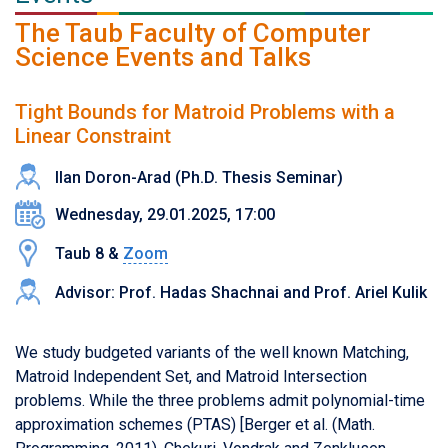
The Taub Faculty of Computer
Science Events and Talks
Tight Bounds for Matroid Problems with a
Linear Constraint
Ilan Doron-Arad (Ph.D. Thesis Seminar)
Wednesday, 29.01.2025, 17:00
Taub 8 &
Zoom
Advisor: Prof. Hadas Shachnai and Prof. Ariel Kulik
We study budgeted variants of the well known Matching,
Matroid Independent Set, and Matroid Intersection
problems. While the three problems admit polynomial-time
approximation schemes (PTAS) [Berger et al. (Math.