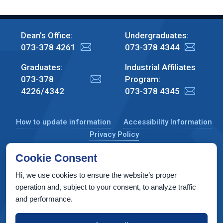
Dean's Office:
Undergraduates:
073-378 4261
073-378 4344
Graduates:
Industrial Affiliates
073-378
Program:
4226/4342
073-378 4345
How to update information
Accessibility Information
Privacy Policy
Cookie Consent
Hi, we use cookies to ensure the website’s proper
CS Taub Building, Technion, Haifa 3200003, Israel
operation and, subject to your consent, to analyze traffic
and performance.
Copyright © 2022 by Computer Science Department, Technion. All
rights reserved.