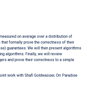
 measured on average over a distribution of
 that formally prove the correctness of their
ase) guarantees. We will then present algorithms
g algorithms. Finally, we will review
ers and prove their correctness to a simple
oint work with Shafi Goldwasser, Orr Paradise