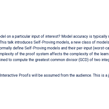
el on a particular input of interest? Model accuracy is typically
. This talk introduces Self-Proving models, a new class of models
formally define Self-Proving models and their per-input (worst-c
plexity of the proof system affects the complexity of the learnin
ined to compute the greatest common divisor (GCD) of two integ
nteractive Proofs will be assumed from the audience. This is a j