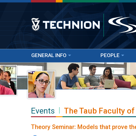
GENERAL INFO
PEOPLE
Events
The Taub Faculty of
Theory Seminar: Models that prove th