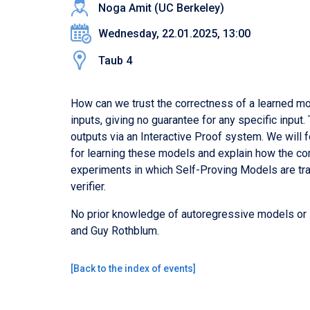
Noga Amit (UC Berkeley)
Wednesday, 22.01.2025, 13:00
Taub 4
How can we trust the correctness of a learned mod
inputs, giving no guarantee for any specific input
outputs via an Interactive Proof system. We will 
for learning these models and explain how the com
experiments in which Self-Proving Models are tra
verifier.
No prior knowledge of autoregressive models or I
and Guy Rothblum.
[
Back to the index of events
]