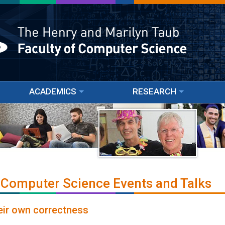
ACADEMICS
RESEARCH
 Computer Science Events and Talks
eir own correctness