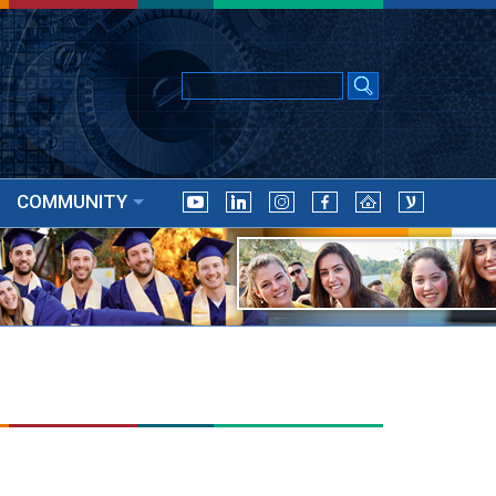
COMMUNITY