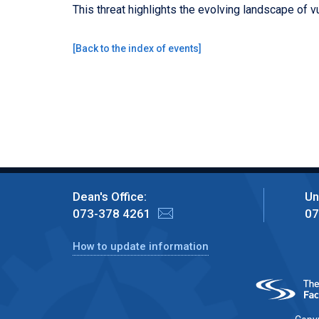
This threat highlights the evolving landscape of v
[
Back to the index of events
]
Dean's Office:
Un
073-378 4261
07
How to update information