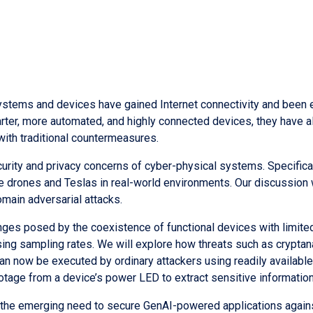
stems and devices have gained Internet connectivity and been e
er, more automated, and highly connected devices, they have als
with traditional countermeasures.
 security and privacy concerns of cyber-physical systems. Specific
 drones and Teslas in real-world environments. Our discussion wi
main adversarial attacks.
nges posed by the coexistence of functional devices with limite
sing sampling rates. We will explore how threats such as crypt
n now be executed by ordinary attackers using readily availabl
otage from a device’s power LED to extract sensitive information
dress the emerging need to secure GenAI-powered applications agai