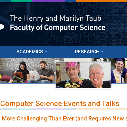
ACADEMICS
RESEARCH
 Computer Science Events and Talks
 More Challenging Than Ever (and Requires New 