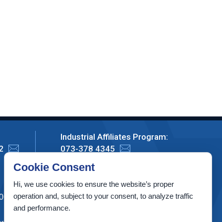
Industrial Affiliates Program:
2
073-378 4345
Cookie Consent
Privacy Policy
Hi, we use cookies to ensure the website’s proper
operation and, subject to your consent, to analyze traffic
00003, Israel
and performance.