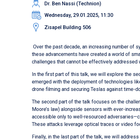
Dr. Ben Nassi (Technion)
Wednesday, 29.01.2025, 11:30
Zisapel Building 506
Over the past decade, an increasing number of sy
these advancements have created a world of smart
challenges that cannot be effectively addressed 
In the first part of this talk, we will explore the
emerged with the deployment of technologies like
drone filming and securing Teslas against time-do
The second part of the talk focuses on the challe
Moore’s law) alongside sensors with ever-increa
accessible only to well-resourced adversaries—ca
These attacks leverage optical traces or video fo
Finally, in the last part of the talk, we will ad