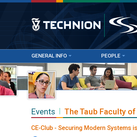
GENERAL INFO
PEOPLE
Events
The Taub Faculty of
CE-Club - Securing Modern Systems is