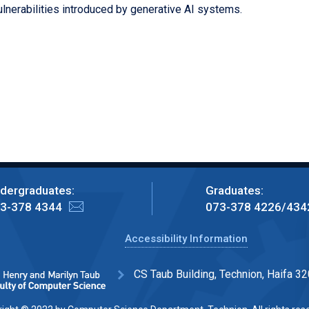
ulnerabilities introduced by generative AI systems.
dergraduates:
Graduates:
3-378 4344
073-378 4226/434
Accessibility Information
CS Taub Building, Technion, Haifa 32