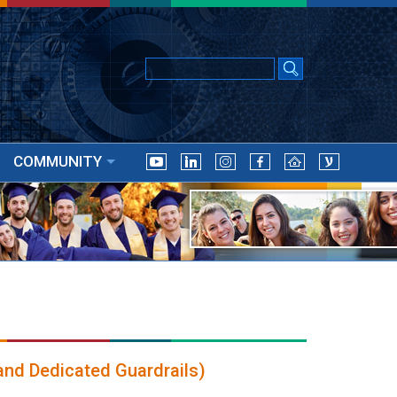
COMMUNITY
and Dedicated Guardrails)