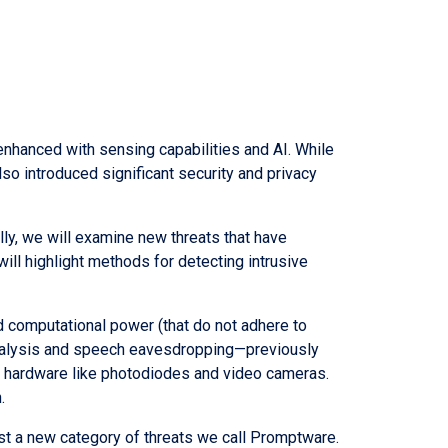
nhanced with sensing capabilities and AI. While
o introduced significant security and privacy
ally, we will examine new threats that have
ll highlight methods for detecting intrusive
d computational power (that do not adhere to
analysis and speech eavesdropping—previously
e hardware like photodiodes and video cameras.
.
nst a new category of threats we call Promptware.