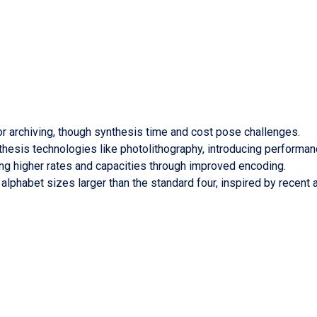
or archiving, though synthesis time and cost pose challenges.
hesis technologies like photolithography, introducing performa
ing higher rates and capacities through improved encoding.
 alphabet sizes larger than the standard four, inspired by rece