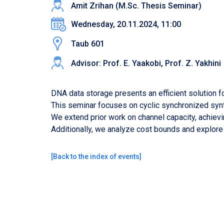
Amit Zrihan (M.Sc. Thesis Seminar)
Wednesday, 20.11.2024, 11:00
Taub 601
Advisor: Prof. E. Yaakobi, Prof. Z. Yakhini
DNA data storage presents an efficient solution f
This seminar focuses on cyclic synchronized synt
We extend prior work on channel capacity, achiev
Additionally, we analyze cost bounds and explore
[
Back to the index of events
]