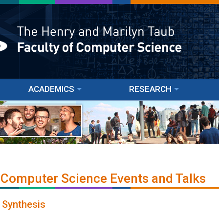
ACADEMICS
RESEARCH
 Computer Science Events and Talks
 Synthesis