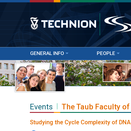
GENERAL INFO
PEOPLE
Events
The Taub Faculty of
Studying the Cycle Complexity of DNA