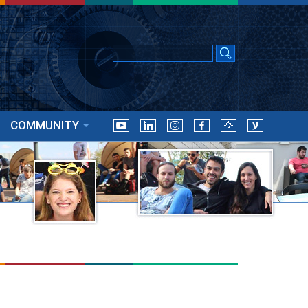
COMMUNITY