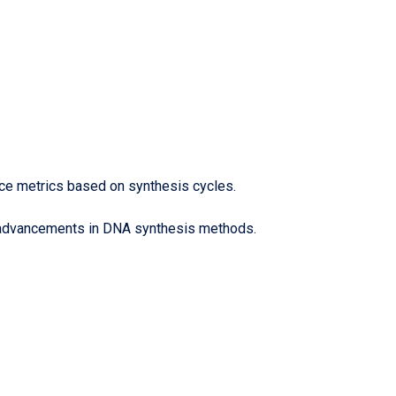
nce metrics based on synthesis cycles.
nt advancements in DNA synthesis methods.