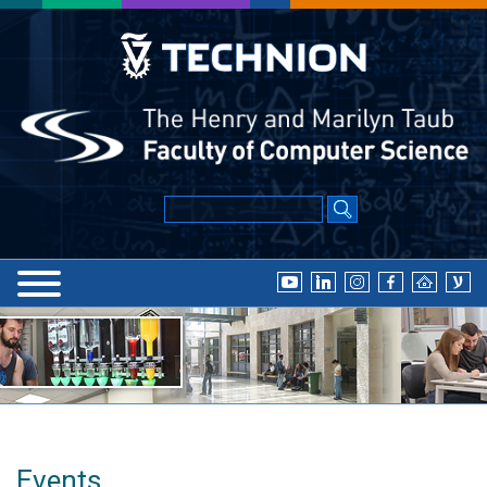
Events