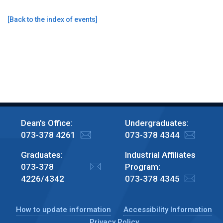
[
Back to the index of events
]
Dean's Office:
Undergraduates:
073-378 4261
073-378 4344
Graduates:
Industrial Affiliates
073-378
Program:
4226/4342
073-378 4345
How to update information
Accessibility Information
Privacy Policy