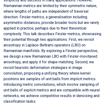
simplicity and success in many applications. However,
Riemannian metrics are limited by their symmetric nature,
where lengths of paths are independent of traversal
direction. Finsler metrics, a generalisation including
asymmetric distances, provide broader tools but are rarely
applied in practice, perhaps due to their theoretical
complexity. This talk describes Finsler metrics, showcasing
their potential through two applications. First, we revisit
anisotropy in Laplace-Beltrami operators (LBO) on
Riemannian manifolds. By exploring a Finsler perspective,
we design a new Riemannian LBO with Finsler-movitaved
anisotropy, and apply it for shape matching. Second, we
revisit heuristic deformation strategies in image
convolution, proposing a unifying theory where kernel
positions are samples of unit balls from implicit metrics.
Introducing metric convolutions, which involve sampling of
unit balls of explicit metrics and are compatible with neural
networks, we achieve competitive results in denoising and
classification tasks.