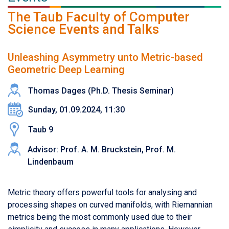
The Taub Faculty of Computer
Science Events and Talks
Unleashing Asymmetry unto Metric-based
Geometric Deep Learning
Thomas Dages (Ph.D. Thesis Seminar)
Sunday, 01.09.2024, 11:30
Taub 9
Advisor: Prof. A. M. Bruckstein, Prof. M.
Lindenbaum
Metric theory offers powerful tools for analysing and
processing shapes on curved manifolds, with Riemannian
metrics being the most commonly used due to their