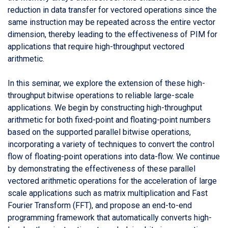
reduction in data transfer for vectored operations since the
same instruction may be repeated across the entire vector
dimension, thereby leading to the effectiveness of PIM for
applications that require high-throughput vectored
arithmetic.
In this seminar, we explore the extension of these high-
throughput bitwise operations to reliable large-scale
applications. We begin by constructing high-throughput
arithmetic for both fixed-point and floating-point numbers
based on the supported parallel bitwise operations,
incorporating a variety of techniques to convert the control
flow of floating-point operations into data-flow. We continue
by demonstrating the effectiveness of these parallel
vectored arithmetic operations for the acceleration of large
scale applications such as matrix multiplication and Fast
Fourier Transform (FFT), and propose an end-to-end
programming framework that automatically converts high-