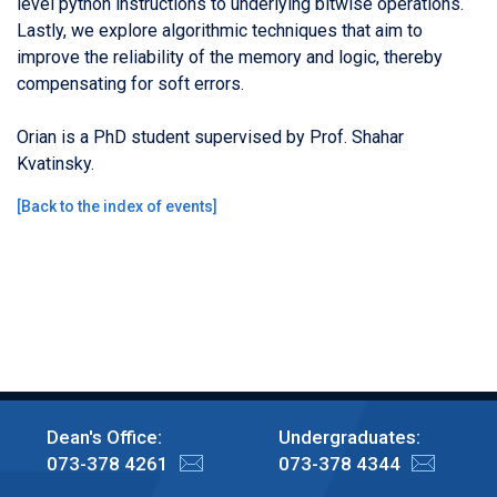
level python instructions to underlying bitwise operations.
Lastly, we explore algorithmic techniques that aim to
improve the reliability of the memory and logic, thereby
compensating for soft errors.
Orian is a PhD student supervised by Prof. Shahar
Kvatinsky.
[
Back to the index of events
]
Dean's Office:
Undergraduates:
073-378 4261
073-378 4344