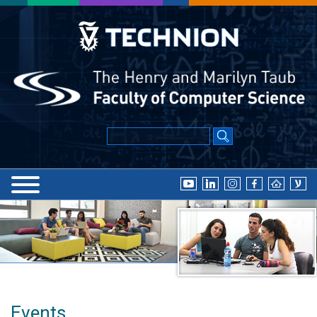
Events