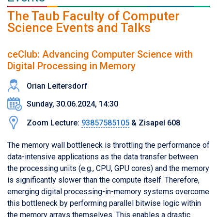
The Taub Faculty of Computer
Science Events and Talks
ceClub: Advancing Computer Science with
Digital Processing in Memory
Orian Leitersdorf
Sunday, 30.06.2024, 14:30
Zoom Lecture:
93857585105
& Zisapel 608
The memory wall bottleneck is throttling the performance of
data-intensive applications as the data transfer between
the processing units (e.g., CPU, GPU cores) and the memory
is significantly slower than the compute itself. Therefore,
emerging digital processing-in-memory systems overcome
this bottleneck by performing parallel bitwise logic within
the memory arrays themselves. This enables a drastic