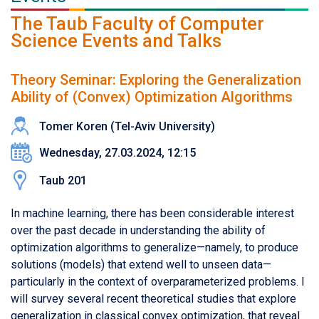
The Taub Faculty of Computer
Science Events and Talks
Theory Seminar: Exploring the Generalization
Ability of (Convex) Optimization Algorithms
Tomer Koren (Tel-Aviv University)
Wednesday, 27.03.2024, 12:15
Taub 201
In machine learning, there has been considerable interest
over the past decade in understanding the ability of
optimization algorithms to generalize—namely, to produce
solutions (models) that extend well to unseen data—
particularly in the context of overparameterized problems. I
will survey several recent theoretical studies that explore
generalization in classical convex optimization, that reveal