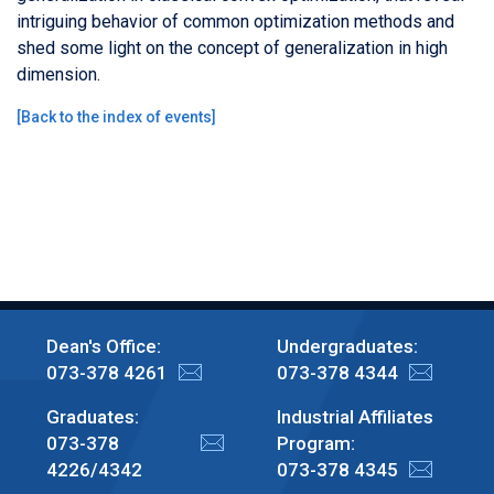
intriguing behavior of common optimization methods and
shed some light on the concept of generalization in high
dimension.
[
Back to the index of events
]
Dean's Office:
Undergraduates:
073-378 4261
073-378 4344
Graduates:
Industrial Affiliates
073-378
Program:
4226/4342
073-378 4345