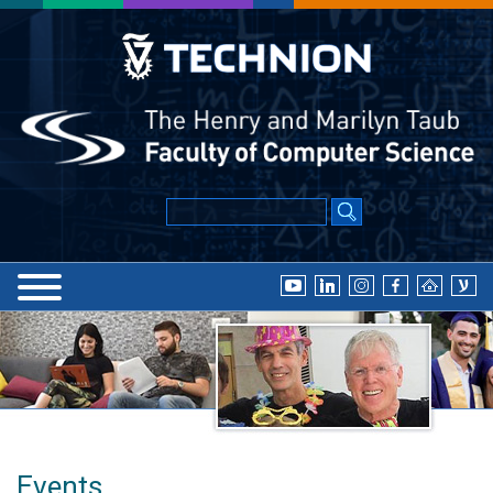
Events