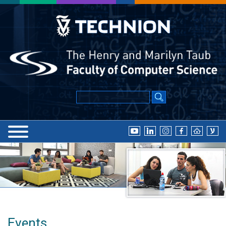
Events