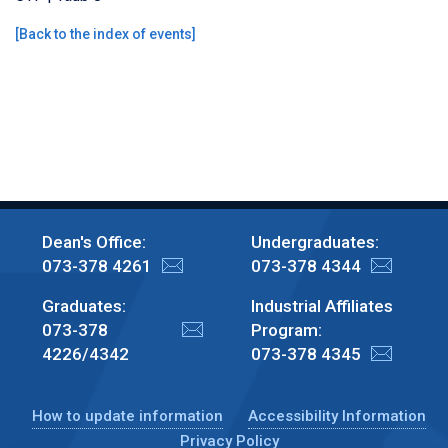
[
Back to the index of events
]
Dean's Office:
Undergraduates:
073-378 4261
073-378 4344
Graduates:
Industrial Affiliates
073-378
Program:
4226/4342
073-378 4345
How to update information
Accessibility Information
Privacy Policy