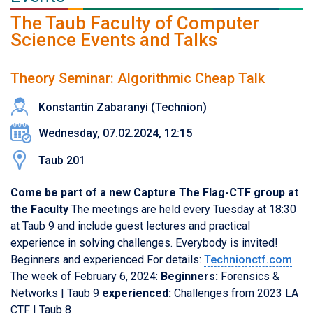
The Taub Faculty of Computer
Science Events and Talks
Theory Seminar: Algorithmic Cheap Talk
Konstantin Zabaranyi (Technion)
Wednesday, 07.02.2024, 12:15
Taub 201
Come be part of a new Capture The Flag-CTF group at
the Faculty
The meetings are held every Tuesday at 18:30
at Taub 9 and include guest lectures and practical
experience in solving challenges. Everybody is invited!
Beginners and experienced For details:
Technionctf.com
The week of February 6, 2024:
Beginners:
Forensics &
Networks | Taub 9
experienced:
Challenges from 2023 LA
CTF | Taub 8