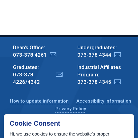
Dean's Office:
Undergraduates:
073-378 4261
073-378 4344
Graduates:
Industrial Affiliates
073-378
Program:
4226/4342
073-378 4345
How to update information
Accessibility Information
Privacy Policy
Cookie Consent
Hi, we use cookies to ensure the website’s proper