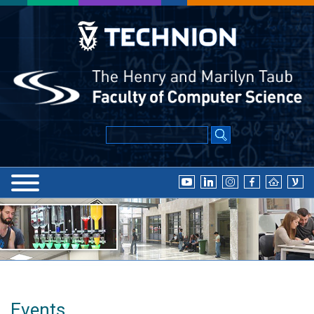
Events