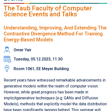
The Taub Faculty of Computer
Science Events and Talks
Understanding, Improving, And Extending The
Contrastive Divergence Method For Training
Energy-Based Models
Omer Yair
Tuesday, 05.12.2023, 11:30
Room 1061, EE Meyer Building
Recent years have witnessed remarkable advancements in
generative models within the realm of computer vision.
However, while great progress has been made in
implicitgenerative techniques (e.g. GANs and Diffusion
Models), methods that explicitly model the data distribution
have been significantly lagging behind. This seminar will