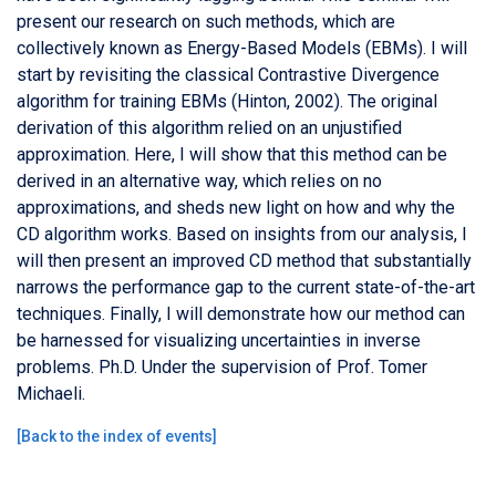
present our research on such methods, which are
collectively known as Energy-Based Models (EBMs). I will
start by revisiting the classical Contrastive Divergence
algorithm for training EBMs (Hinton, 2002). The original
derivation of this algorithm relied on an unjustified
approximation. Here, I will show that this method can be
derived in an alternative way, which relies on no
approximations, and sheds new light on how and why the
CD algorithm works. Based on insights from our analysis, I
will then present an improved CD method that substantially
narrows the performance gap to the current state-of-the-art
techniques. Finally, I will demonstrate how our method can
be harnessed for visualizing uncertainties in inverse
problems. Ph.D. Under the supervision of Prof. Tomer
Michaeli.
[
Back to the index of events
]