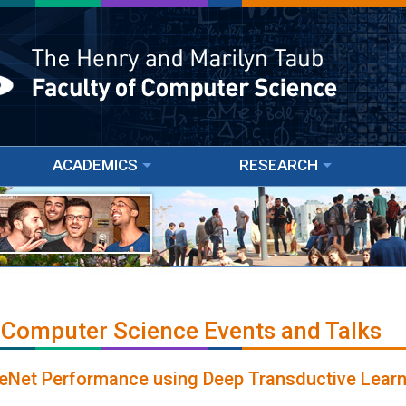
ACADEMICS
RESEARCH
 Computer Science Events and Talks
eNet Performance using Deep Transductive Learn