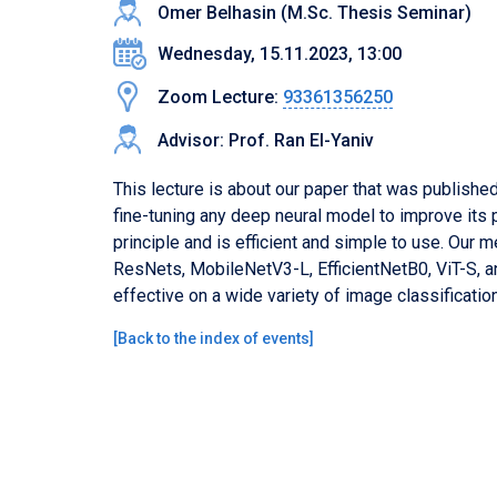
Omer Belhasin (M.Sc. Thesis Seminar)
Wednesday, 15.11.2023, 13:00
Zoom Lecture:
93361356250
Advisor: Prof. Ran El-Yaniv
This lecture is about our paper that was publish
fine-tuning any deep neural model to improve its 
principle and is efficient and simple to use. Our
ResNets, MobileNetV3-L, EfficientNetB0, ViT-S, a
effective on a wide variety of image classificatio
[
Back to the index of events
]