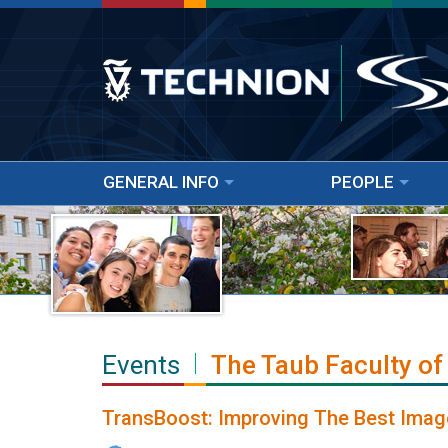
GENERAL INFO
PEOPLE
Events
The Taub Faculty of
TransBoost: Improving The Best Imag