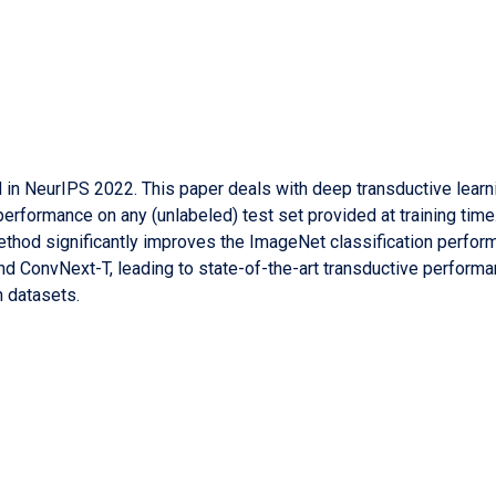
ed in NeurIPS 2022. This paper deals with deep transductive lear
performance on any (unlabeled) test set provided at training time
 method significantly improves the ImageNet classification perfor
nd ConvNext-T, leading to state-of-the-art transductive performa
n datasets.