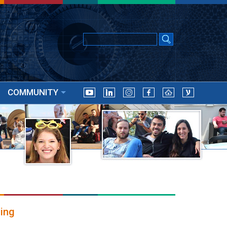
COMMUNITY
ing