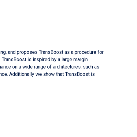
ning, and proposes TransBoost as a procedure for
. TransBoost is inspired by a large margin
mance on a wide range of architectures, such as
nce. Additionally we show that TransBoost is