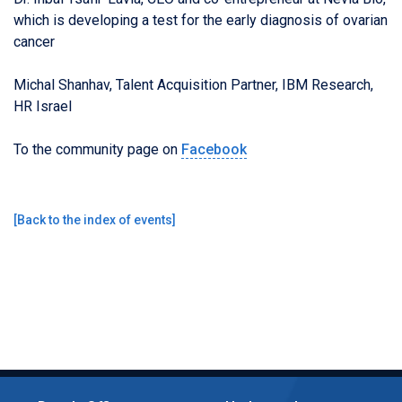
which is developing a test for the early diagnosis of ovarian
cancer
Michal Shanhav, Talent Acquisition Partner, IBM Research,
HR Israel
To the community page on
Facebook
[
Back to the index of events
]