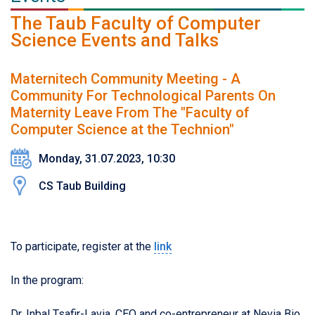
The Taub Faculty of Computer
Science Events and Talks
Maternitech Community Meeting - A
Community For Technological Parents On
Maternity Leave From The "Faculty of
Computer Science at the Technion"
Monday, 31.07.2023, 10:30
CS Taub Building
To participate, register at the
link
In the program:
Dr. Inbal Tsafir-Lavia, CEO and co-entrepreneur at Nevia Bio,