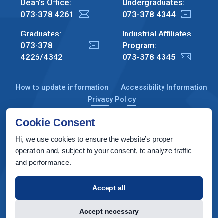
Dean's Office:
Undergraduates:
073-378 4261
073-378 4344
Graduates:
Industrial Affiliates
073-378
Program:
4226/4342
073-378 4345
How to update information
Accessibility Information
Privacy Policy
Cookie Consent
Hi, we use cookies to ensure the website’s proper
CS Taub Building, Technion, Haifa 3200003, Israel
operation and, subject to your consent, to analyze traffic
and performance.
Copyright © 2022 by Computer Science Department, Technion. All
rights reserved.
Accept all
Designed by
INTERIA
Web Design & Development
Accept necessary