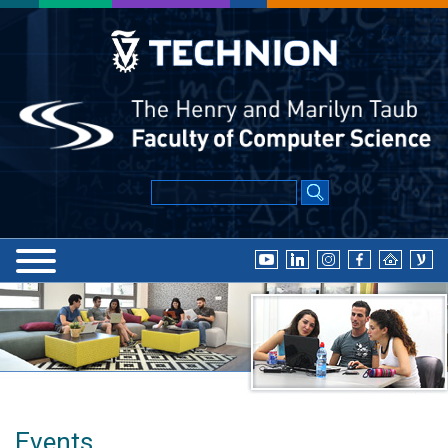
Events