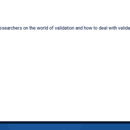
 researchers on the world of validation and how to deal with vali