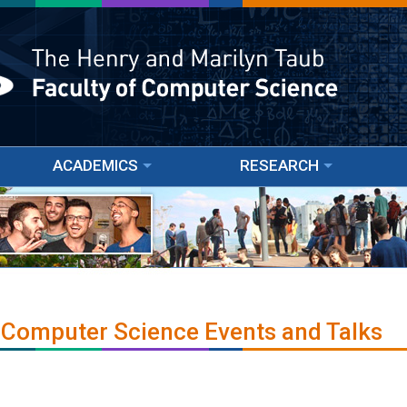
ACADEMICS
RESEARCH
 Computer Science Events and Talks