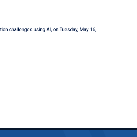
dation challenges using AI, on Tuesday, May 16,