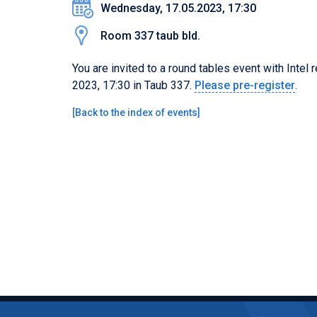
Wednesday, 17.05.2023, 17:30
Room 337 taub bld.
You are invited to a round tables event with Intel
2023, 17:30 in Taub 337.
Please
pre-
register
.
[
Back to the index of events
]