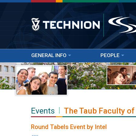
GENERAL INFO
PEOPLE
Events
The Taub Faculty of
Round Tabels Event by Intel