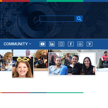
COMMUNITY