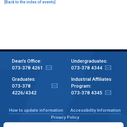
[
Back to the index of events
]
Dean's Office:
Undergraduates:
073-378 4261
073-378 4344
Graduates:
Industrial Affiliates
073-378
Program:
4226/4342
073-378 4345
How to update information
Accessibility Information
Privacy Policy