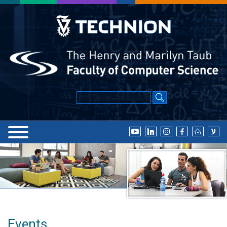
Events