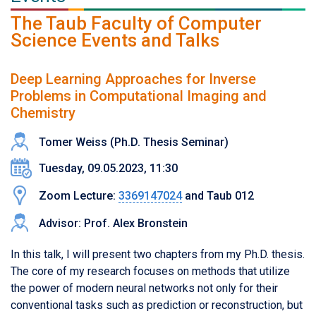
The Taub Faculty of Computer
Science Events and Talks
Deep Learning Approaches for Inverse
Problems in Computational Imaging and
Chemistry
Tomer Weiss (Ph.D. Thesis Seminar)
Tuesday, 09.05.2023, 11:30
Zoom Lecture:
3369147024
and Taub 012
Advisor: Prof. Alex Bronstein
In this talk, I will present two chapters from my Ph.D. thesis.
The core of my research focuses on methods that utilize
the power of modern neural networks not only for their
conventional tasks such as prediction or reconstruction, but