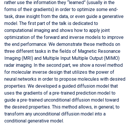
rather use the information they “learned” (usually in the
forms of their gradients) in order to optimize some end-
task, draw insight from the data, or even guide a generative
model. The first part of the talk is dedicated to
computational imaging and shows how to apply joint
optimization of the forward and inverse models to improve
the end performance. We demonstrate these methods on
three different tasks in the fields of Magnetic Resonance
Imaging (MRI) and Multiple Input Multiple Output (MIMO)
radar imaging. In the second part, we show a novel method
for molecular inverse design that utilizes the power of
neural networks in order to propose molecules with desired
properties. We developed a guided diffusion model that
uses the gradients of a pre-trained prediction model to
guide a pre-trained unconditional diffusion model toward
the desired properties. This method allows, in general, to
transform any unconditional diffusion model into a
conditional generative model.