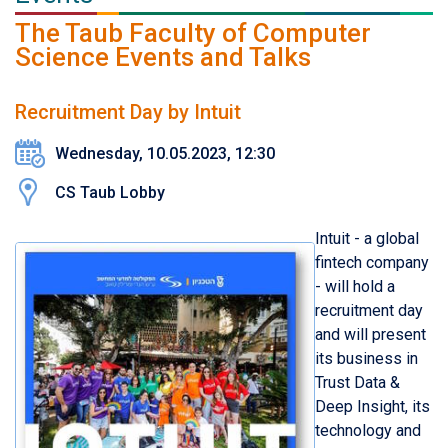
The Taub Faculty of Computer
Science Events and Talks
Recruitment Day by Intuit
Wednesday, 10.05.2023, 12:30
CS Taub Lobby
Intuit - a global
fintech company
- will hold a
recruitment day
and will present
its business in
Trust Data &
Deep Insight, its
technology and