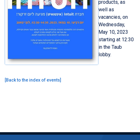
products, as
well as
vacancies, on
Wednesday,
May 10, 2023
starting at 12:30
in the Taub
lobby.
[
Back to the index of events
]