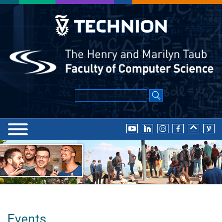
Events