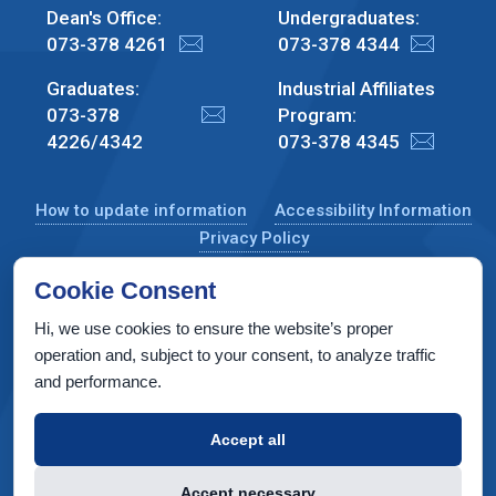
Dean's Office:
Undergraduates:
073-378 4261
073-378 4344
Graduates:
Industrial Affiliates
073-378
Program:
4226/4342
073-378 4345
How to update information
Accessibility Information
Privacy Policy
Cookie Consent
Hi, we use cookies to ensure the website’s proper
CS Taub Building, Technion, Haifa 3200003, Israel
operation and, subject to your consent, to analyze traffic
and performance.
Copyright © 2022 by Computer Science Department, Technion. All
rights reserved.
Accept all
Designed by
INTERIA
Web Design & Development
Accept necessary