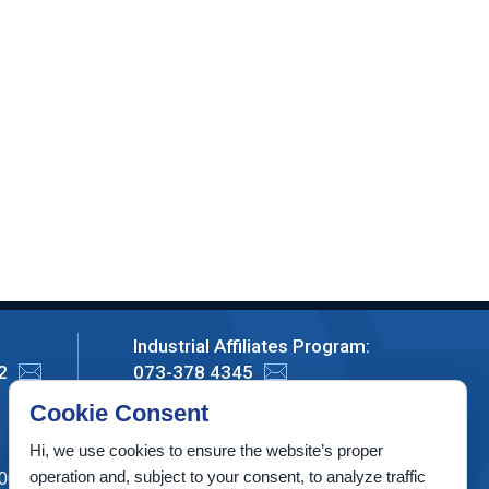
Industrial Affiliates Program:
2
073-378 4345
Cookie Consent
Privacy Policy
Hi, we use cookies to ensure the website’s proper
operation and, subject to your consent, to analyze traffic
00003, Israel