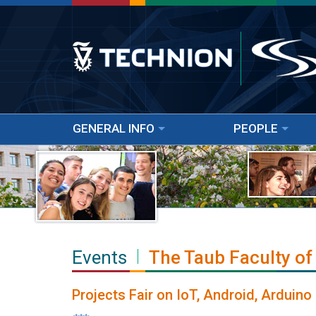
GENERAL INFO
PEOPLE
Events
The Taub Faculty of
Projects Fair on IoT, Android, Arduin