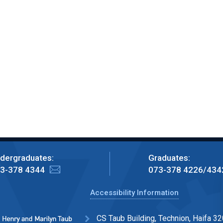
dergraduates:
Graduates:
3-378 4344
073-378 4226/434
Accessibility Information
CS Taub Building, Technion, Haifa 32