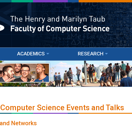
ACADEMICS
RESEARCH
 Computer Science Events and Talks
o and Networks