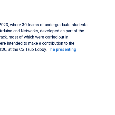
 202
3
, where 30 teams of undergraduate students
, Arduino and Networks, developed as part of the
rack, most of which were carried out in
ere intended to make a contribution to the
4
:
3
0, at the CS Taub Lobby.
The presenting