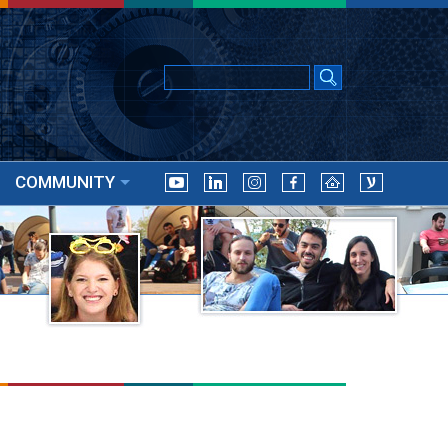
COMMUNITY