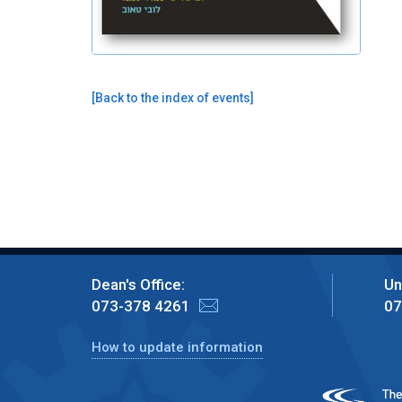
[
Back to the index of events
]
Dean's Office:
Un
073-378 4261
07
How to update information