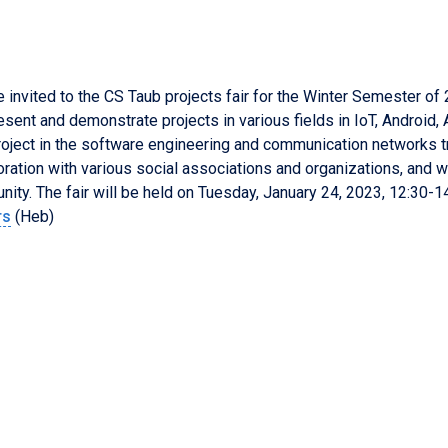
e invited to the CS Taub projects fair for the Winter Semester of
resent and demonstrate projects in various fields in IoT, Android
project in the software engineering and communication networks t
oration with various social associations and organizations, and w
ity. The fair will be held on
Tuesday
,
January
24
, 202
3
, 1
2
:
3
0-1
rs
(Heb)