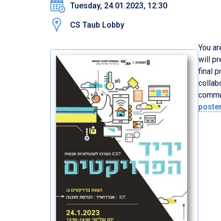
Tuesday, 24.01.2023, 12:30
CS Taub Lobby
You ar
will p
final 
collab
commun
poste