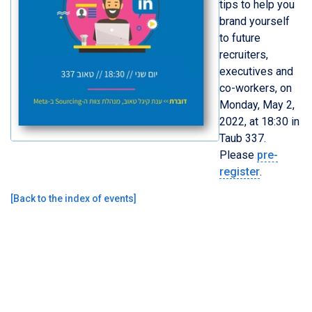
tips to help you
brand yourself
to future
recruiters,
executives and
co-workers, on
Monday, May 2,
2022, at 18:30 in
Taub 337.
Please
pre-
register
.
[
Back to the index of events
]