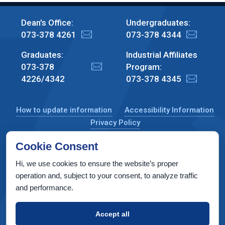
Dean's Office:
Undergraduates:
073-378 4261
073-378 4344
Graduates:
Industrial Affiliates
073-378
Program:
4226/4342
073-378 4345
How to update information
Accessibility Information
Privacy Policy
Cookie Consent
Hi, we use cookies to ensure the website’s proper
CS Taub Building, Technion, Haifa 3200003, Israel
operation and, subject to your consent, to analyze traffic
and performance.
Copyright © 2022 by Computer Science Department, Technion. All
rights reserved.
Accept all
Designed by
INTERIA
Web Design & Development