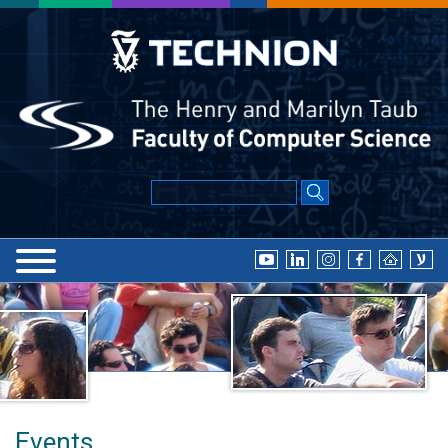
Events