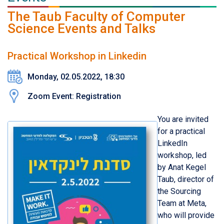
The Taub Faculty of Computer
Science Events and Talks
Practical Workshop in Linkedin
Monday, 02.05.2022, 18:30
Zoom Event: Registration
You are invited
for a practical
LinkedIn
workshop, led
by Anat Kegel
Taub, director of
the Sourcing
Team at Meta,
who will provide