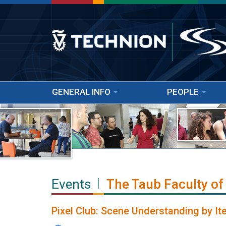
GENERAL INFO
PEOPLE
Events
The Taub Faculty of
Pixel Club: Scene Understanding by I