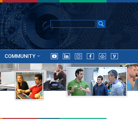
COMMUNITY