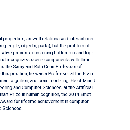
 properties, as well relations and interactions
(people, objects, parts), but the problem of
iterative process, combining bottom-up and top-
 and recognizes scene components with their
n is the Samy and Ruth Cohn Professor of
this position, he was a Professor at the Brain
man cognition, and brain modeling. He obtained
eering and Computer Sciences, at the Artificial
lhart Prize in human cognition, the 2014 Emet
d Award for lifetime achievement in computer
d Sciences.