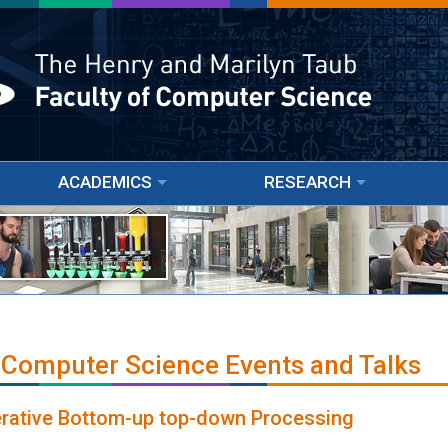
ACADEMICS
RESEARCH
 Computer Science Events and Talks
terative Bottom-up top-down Processing