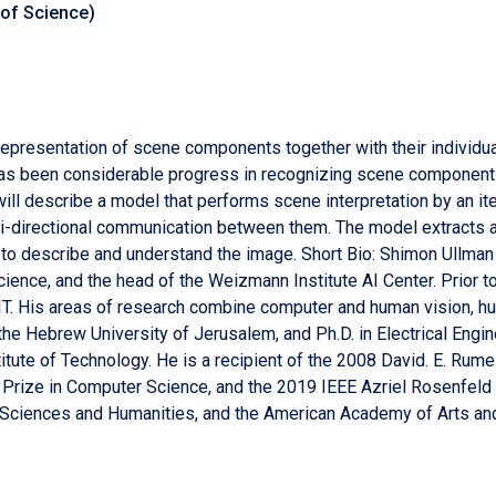
 of Science)
epresentation of scene components together with their individual
has been considerable progress in recognizing scene components 
I will describe a model that performs scene interpretation by an 
bi-directional communication between them. The model extracts
 to describe and understand the image. Short Bio: Shimon Ullma
ence, and the head of the Weizmann Institute AI Center. Prior to 
IT. His areas of research combine computer and human vision, hu
the Hebrew University of Jerusalem, and Ph.D. in Electrical Engin
itute of Technology. He is a recipient of the 2008 David. E. Rume
el Prize in Computer Science, and the 2019 IEEE Azriel Rosenfel
f Sciences and Humanities, and the American Academy of Arts an