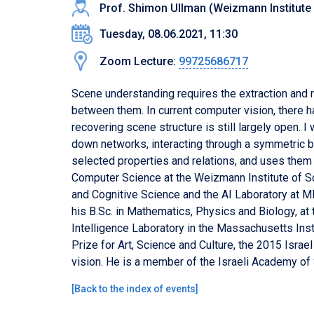
Prof. Shimon Ullman (Weizmann Institute
Tuesday, 08.06.2021, 11:30
Zoom Lecture:
99725686717
Scene understanding requires the extraction and r
between them. In current computer vision, there 
recovering scene structure is still largely open. 
down networks, interacting through a symmetric 
selected properties and relations, and uses them
Computer Science at the Weizmann Institute of Sci
and Cognitive Science and the AI Laboratory at M
his B.Sc. in Mathematics, Physics and Biology, at 
Intelligence Laboratory in the Massachusetts Inst
Prize for Art, Science and Culture, the 2015 Isra
vision. He is a member of the Israeli Academy o
[
Back to the index of events
]