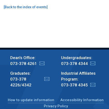
[
Back to the index of events
]
Dean's Office:
Undergraduates:
073-378 4261
073-378 4344
Graduates:
Industrial Affiliates
073-378
Program:
4226/4342
073-378 4345
How to update information
Accessibility Information
Privacy Policy