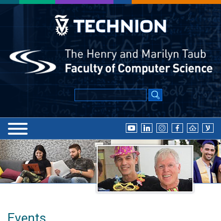
Events