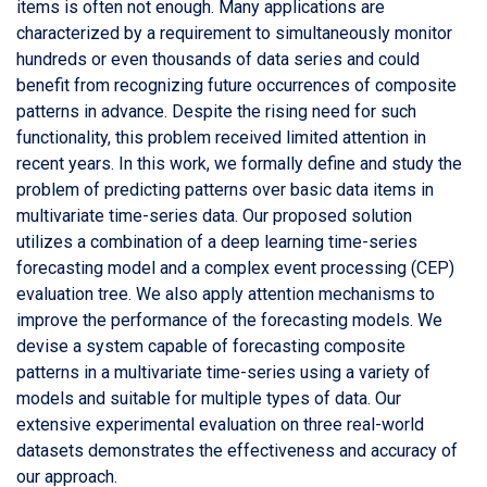
items is often not enough. Many applications are
characterized by a requirement to simultaneously monitor
hundreds or even thousands of data series and could
benefit from recognizing future occurrences of composite
patterns in advance. Despite the rising need for such
functionality, this problem received limited attention in
recent years. In this work, we formally define and study the
problem of predicting patterns over basic data items in
multivariate time-series data. Our proposed solution
utilizes a combination of a deep learning time-series
forecasting model and a complex event processing (CEP)
evaluation tree. We also apply attention mechanisms to
improve the performance of the forecasting models. We
devise a system capable of forecasting composite
patterns in a multivariate time-series using a variety of
models and suitable for multiple types of data. Our
extensive experimental evaluation on three real-world
datasets demonstrates the effectiveness and accuracy of
our approach.