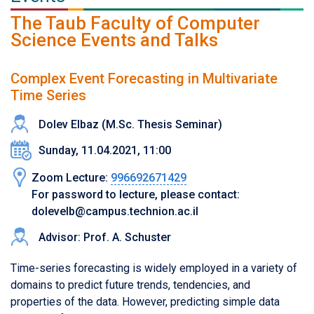
The Taub Faculty of Computer
Science Events and Talks
Complex Event Forecasting in Multivariate
Time Series
Dolev Elbaz (M.Sc. Thesis Seminar)
Sunday, 11.04.2021, 11:00
Zoom Lecture:
996692671429
For password to lecture, please contact:
dolevelb@campus.technion.ac.il
Advisor: Prof. A. Schuster
Time-series forecasting is widely employed in a variety of
domains to predict future trends, tendencies, and
properties of the data. However, predicting simple data