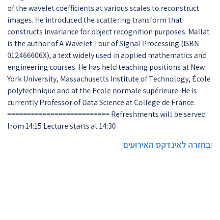
of the wavelet coefficients at various scales to reconstruct
images. He introduced the scattering transform that
constructs invariance for object recognition purposes. Mallat
is the author of A Wavelet Tour of Signal Processing (ISBN
012466606X), a text widely used in applied mathematics and
engineering courses. He has held teaching positions at New
York University, Massachusetts Institute of Technology, École
polytechnique and at the Ecole normale supérieure. He is
currently Professor of Data Science at College de France.
========================== Refreshments will be served
from 14:15 Lecture starts at 14:30
בחזרה לאינדקס האירועים
]
[