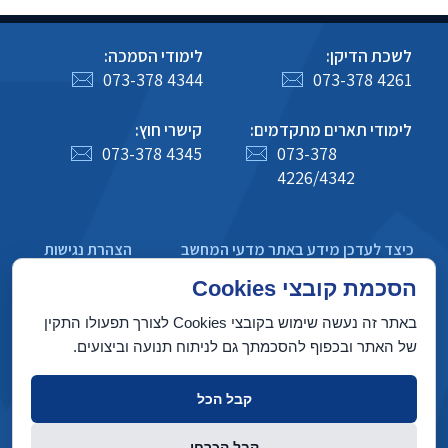
לימודי הסמכה:
לשכת הדיקן:
073-378 4344
073-378 4261
קישרי חוץ:
לימודי תארים מתקדמים:
073-378 4345
073-378
4226/4342
הצהרת נגישות
כיצד לעדכן מידע באתר מדעי המחשב
מדיניות פרטיות
הסכמת קובצי Cookies
באתר זה נעשה שימוש בקובצי Cookies לצורך תפעולו התקין
של האתר ובכפוף להסכמתך גם לניתוח תנועה וביצועים.
בניין טאוב, הטכניון מכון טכנולוגי לישראל, חיפה 3200003
קבל הכל
זכויות יוצרים © 2022 על ידי המחלקה למדעי המחשב, הטכניון. כל הזכויות
קבל הכרחי