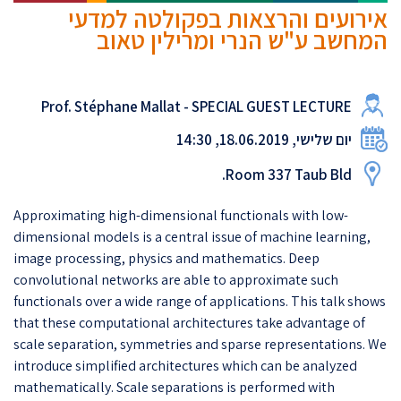
אירועים והרצאות בפקולטה למדעי
המחשב ע"ש הנרי ומרילין טאוב
Prof. Stéphane Mallat - SPECIAL GUEST LECTURE
יום שלישי, 18.06.2019, 14:30
Room 337 Taub Bld.
Approximating high-dimensional functionals with low-
dimensional models is a central issue of machine learning,
image processing, physics and mathematics. Deep
convolutional networks are able to approximate such
functionals over a wide range of applications. This talk shows
that these computational architectures take advantage of
scale separation, symmetries and sparse representations. We
introduce simplified architectures which can be analyzed
mathematically. Scale separations is performed with