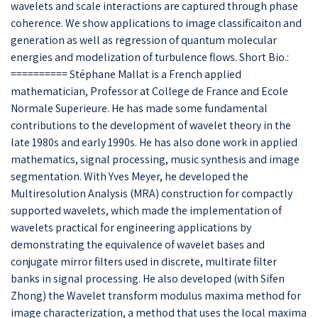
wavelets and scale interactions are captured through phase
coherence. We show applications to image classificaiton and
generation as well as regression of quantum molecular
energies and modelization of turbulence flows. Short Bio.:
========== Stéphane Mallat is a French applied
mathematician, Professor at College de France and Ecole
Normale Superieure. He has made some fundamental
contributions to the development of wavelet theory in the
late 1980s and early 1990s. He has also done work in applied
mathematics, signal processing, music synthesis and image
segmentation. With Yves Meyer, he developed the
Multiresolution Analysis (MRA) construction for compactly
supported wavelets, which made the implementation of
wavelets practical for engineering applications by
demonstrating the equivalence of wavelet bases and
conjugate mirror filters used in discrete, multirate filter
banks in signal processing. He also developed (with Sifen
Zhong) the Wavelet transform modulus maxima method for
image characterization, a method that uses the local maxima