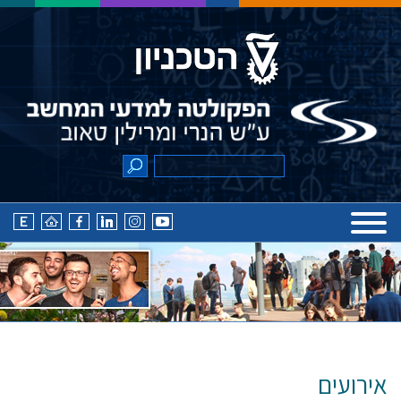
אירועים