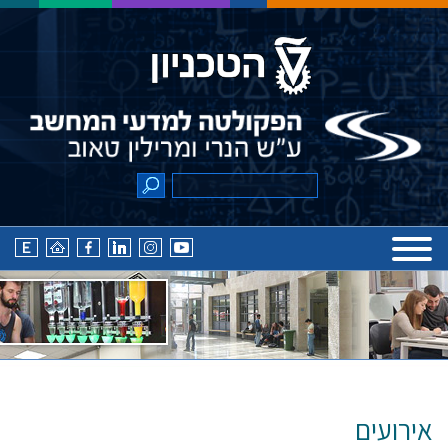
אירועים