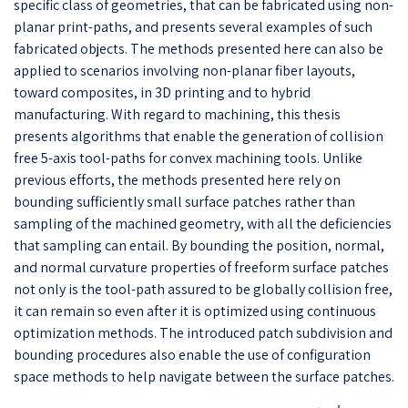
specific class of geometries, that can be fabricated using non-
planar print-paths, and presents several examples of such
fabricated objects. The methods presented here can also be
applied to scenarios involving non-planar fiber layouts,
toward composites, in 3D printing and to hybrid
manufacturing. With regard to machining, this thesis
presents algorithms that enable the generation of collision
free 5-axis tool-paths for convex machining tools. Unlike
previous efforts, the methods presented here rely on
bounding sufficiently small surface patches rather than
sampling of the machined geometry, with all the deficiencies
that sampling can entail. By bounding the position, normal,
and normal curvature properties of freeform surface patches
not only is the tool-path assured to be globally collision free,
it can remain so even after it is optimized using continuous
optimization methods. The introduced patch subdivision and
bounding procedures also enable the use of configuration
space methods to help navigate between the surface patches.