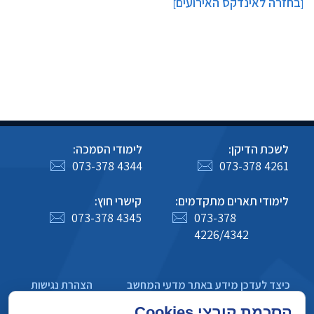
בחזרה לאינדקס האירועים
]
[
לימודי הסמכה:
לשכת הדיקן:
073-378 4344
073-378 4261
קישרי חוץ:
לימודי תארים מתקדמים:
073-378 4345
073-378
4226/4342
הצהרת נגישות
כיצד לעדכן מידע באתר מדעי המחשב
מדיניות פרטיות
הסכמת קובצי Cookies