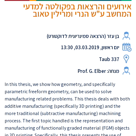
אירועים והרצאות בפקולטה למדעי
המחשב ע"ש הנרי ומרילין טאוב
בן עזר (הרצאה סמינריונית לדוקטורט)
יום ראשון, 03.03.2019, 13:30
Taub 337
מנחה: Prof. G. Elber
In this thesis, we show how geometry, and specifically
parametric freeform geometry, can be used to solve
manufacturing related problems. This thesis deals with both
additive manufacturing (specifically 3D printing) and the
more traditional (subtractive manufacturing) machining
process. The first topic handled is the representation and
manufacturing of functionally graded material (FGM) objects
in 3D printing. Specifically, this thesis presents the use of