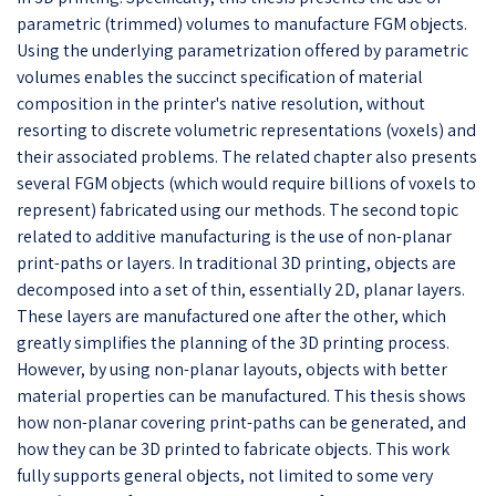
parametric (trimmed) volumes to manufacture FGM objects.
Using the underlying parametrization offered by parametric
volumes enables the succinct specification of material
composition in the printer's native resolution, without
resorting to discrete volumetric representations (voxels) and
their associated problems. The related chapter also presents
several FGM objects (which would require billions of voxels to
represent) fabricated using our methods. The second topic
related to additive manufacturing is the use of non-planar
print-paths or layers. In traditional 3D printing, objects are
decomposed into a set of thin, essentially 2D, planar layers.
These layers are manufactured one after the other, which
greatly simplifies the planning of the 3D printing process.
However, by using non-planar layouts, objects with better
material properties can be manufactured. This thesis shows
how non-planar covering print-paths can be generated, and
how they can be 3D printed to fabricate objects. This work
fully supports general objects, not limited to some very