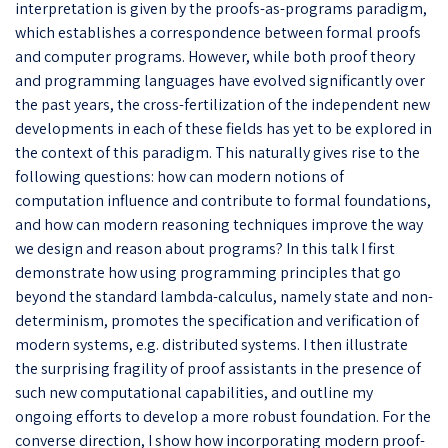
interpretation is given by the proofs-as-programs paradigm,
which establishes a correspondence between formal proofs
and computer programs. However, while both proof theory
and programming languages have evolved significantly over
the past years, the cross-fertilization of the independent new
developments in each of these fields has yet to be explored in
the context of this paradigm. This naturally gives rise to the
following questions: how can modern notions of
computation influence and contribute to formal foundations,
and how can modern reasoning techniques improve the way
we design and reason about programs? In this talk I first
demonstrate how using programming principles that go
beyond the standard lambda-calculus, namely state and non-
determinism, promotes the specification and verification of
modern systems, e.g. distributed systems. I then illustrate
the surprising fragility of proof assistants in the presence of
such new computational capabilities, and outline my
ongoing efforts to develop a more robust foundation. For the
converse direction, I show how incorporating modern proof-