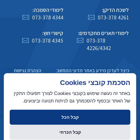
לימודי הסמכה:
לשכת הדיקן:
073-378 4344
073-378 4261
קישרי חוץ:
לימודי תארים מתקדמים:
073-378 4345
073-378
4226/4342
הצהרת נגישות
כיצד לעדכן מידע באתר מדעי המחשב
מדיניות פרטיות
הסכמת קובצי Cookies
באתר זה נעשה שימוש בקובצי Cookies לצורך תפעולו התקין
של האתר ובכפוף להסכמתך גם לניתוח תנועה וביצועים.
בניין טאוב, הטכניון מכון טכנולוגי לישראל, חיפה 3200003
קבל הכל
זכויות יוצרים © 2022 על ידי המחלקה למדעי המחשב, הטכניון. כל הזכויות
קבל הכרחי
שמורות