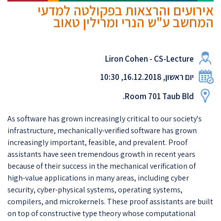
אירועים והרצאות בפקולטה למדעי
המחשב ע"ש הנרי ומרילין טאוב
Liron Cohen - CS-Lecture
יום ראשון, 16.12.2018, 10:30
Room 701 Taub Bld.
As software has grown increasingly critical to our society's
infrastructure, mechanically-verified software has grown
increasingly important, feasible, and prevalent. Proof
assistants have seen tremendous growth in recent years
because of their success in the mechanical verification of
high-value applications in many areas, including cyber
security, cyber-physical systems, operating systems,
compilers, and microkernels. These proof assistants are built
on top of constructive type theory whose computational