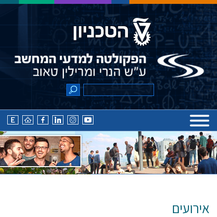
אירועים