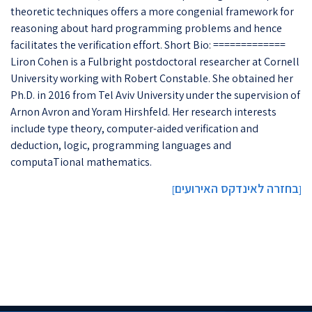
theoretic techniques offers a more congenial framework for
reasoning about hard programming problems and hence
facilitates the verification effort. Short Bio: =============
Liron Cohen is a Fulbright postdoctoral researcher at Cornell
University working with Robert Constable. She obtained her
Ph.D. in 2016 from Tel Aviv University under the supervision of
Arnon Avron and Yoram Hirshfeld. Her research interests
include type theory, computer-aided verification and
deduction, logic, programming languages and
computaTional mathematics.
בחזרה לאינדקס האירועים
]
[