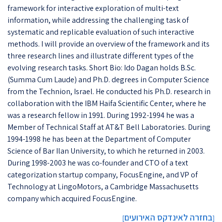
framework for interactive exploration of multi-text
information, while addressing the challenging task of
systematic and replicable evaluation of such interactive
methods. I will provide an overview of the framework and its
three research lines and illustrate different types of the
evolving research tasks. Short Bio: Ido Dagan holds B.Sc.
(Summa Cum Laude) and Ph.D. degrees in Computer Science
from the Technion, Israel. He conducted his Ph.D. research in
collaboration with the IBM Haifa Scientific Center, where he
was a research fellow in 1991. During 1992-1994 he was a
Member of Technical Staff at AT&T Bell Laboratories. During
1994-1998 he has been at the Department of Computer
Science of Bar Ilan University, to which he returned in 2003.
During 1998-2003 he was co-founder and CTO of a text
categorization startup company, FocusEngine, and VP of
Technology at LingoMotors, a Cambridge Massachusetts
company which acquired FocusEngine.
בחזרה לאינדקס האירועים
]
[