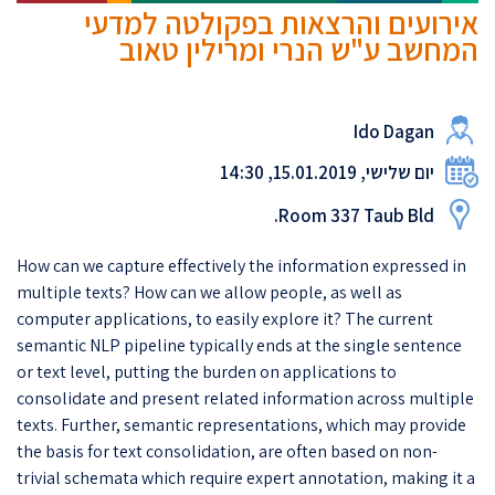
אירועים והרצאות בפקולטה למדעי
המחשב ע"ש הנרי ומרילין טאוב
Ido Dagan
יום שלישי, 15.01.2019, 14:30
Room 337 Taub Bld.
How can we capture effectively the information expressed in
multiple texts? How can we allow people, as well as
computer applications, to easily explore it? The current
semantic NLP pipeline typically ends at the single sentence
or text level, putting the burden on applications to
consolidate and present related information across multiple
texts. Further, semantic representations, which may provide
the basis for text consolidation, are often based on non-
trivial schemata which require expert annotation, making it a