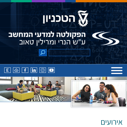
אירועים