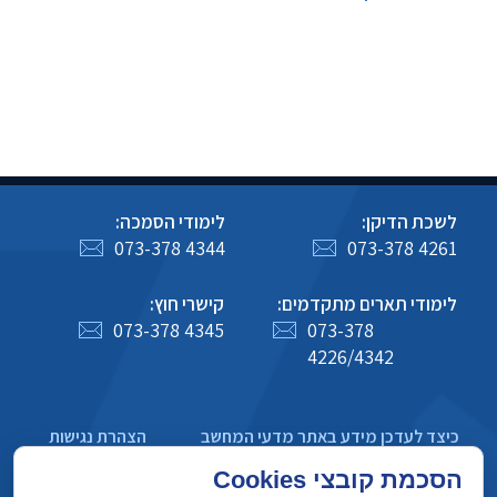
לימודי הסמכה:
לשכת הדיקן:
073-378 4344
073-378 4261
קישרי חוץ:
לימודי תארים מתקדמים:
073-378 4345
073-378
4226/4342
הצהרת נגישות
כיצד לעדכן מידע באתר מדעי המחשב
מדיניות פרטיות
הסכמת קובצי Cookies