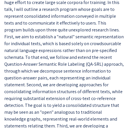
huge effort to create large scale corpora for training. In this
talk, I will outline a research program whose goals are to
represent consolidated information conveyed in multiple
texts and to communicate it effectively to users. This
program builds upon three quite unexplored research lines.
First, we aim to establish a "natural" semantic representation
for individual texts, which is based solely on crowdsourcable
natural language expressions rather than on pre-specified
schemata. To that end, we follow and extend the recent
Question-Answer Semantic Role Labeling (QA-SRL) approach,
through which we decompose sentence information to
question-answer pairs, each representing an individual
statement. Second, we are developing approaches for
consolidating information structures of different texts, while
requiring substantial extension of cross-text co-reference
detection. The goal is to yield a consolidated structure that
may be seen as an "open" analogous to traditional
knowledge graphs, representing real-world elements and
statements relating them. Third, we are developing a