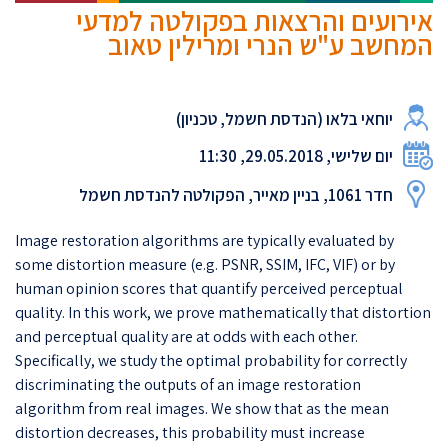
אירועים והרצאות בפקולטה למדעי
המחשב ע"ש הנרי ומרילין טאוב
יוחאי בלאו (הנדסת חשמל, טכניון)
יום שלישי, 29.05.2018, 11:30
חדר 1061, בניין מאייר, הפקולטה להנדסת חשמל
Image restoration algorithms are typically evaluated by
some distortion measure (e.g. PSNR, SSIM, IFC, VIF) or by
human opinion scores that quantify perceived perceptual
quality. In this work, we prove mathematically that distortion
and perceptual quality are at odds with each other.
Specifically, we study the optimal probability for correctly
discriminating the outputs of an image restoration
algorithm from real images. We show that as the mean
distortion decreases, this probability must increase