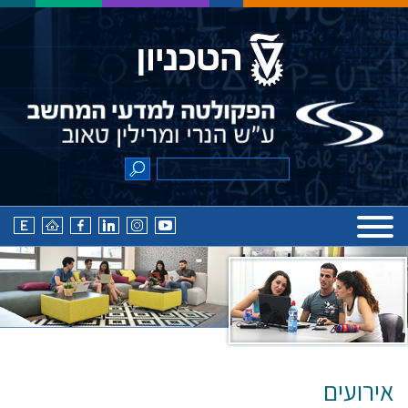
אירועים