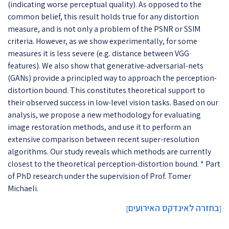
(indicating worse perceptual quality). As opposed to the
common belief, this result holds true for any distortion
measure, and is not only a problem of the PSNR or SSIM
criteria. However, as we show experimentally, for some
measures it is less severe (e.g. distance between VGG
features). We also show that generative-adversarial-nets
(GANs) provide a principled way to approach the perception-
distortion bound. This constitutes theoretical support to
their observed success in low-level vision tasks. Based on our
analysis, we propose a new methodology for evaluating
image restoration methods, and use it to perform an
extensive comparison between recent super-resolution
algorithms. Our study reveals which methods are currently
closest to the theoretical perception-distortion bound. * Part
of PhD research under the supervision of Prof. Tomer
Michaeli.
בחזרה לאינדקס האירועים
]
[