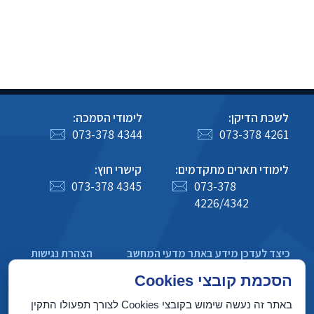
לימודי הסמכה:
לשכת הדיקן:
073-378 4344
073-378 4261
קישרי חוץ:
לימודי תארים מתקדמים:
073-378 4345
073-378
4226/4342
הצהרת נגישות
כיצד לעדכן מידע באתר מדעי המחשב
מדיניות פרטיות
הסכמת קובצי Cookies
באתר זה נעשה שימוש בקובצי Cookies לצורך תפעולו התקין