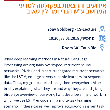
אירועים והרצאות בפקולטה למדעי
המחשב ע"ש הנרי ומרילין טאוב
Yoav Goldberg - CS-Lecture
יום חמישי, 25.01.2018, 10:30
Room 601 Taub Bld.
While deep learning methods in Natural Language
Processing are arguably overhyped, recurrent neural
networks (RNNs), and in particular gated recurrent networks
like the LSTM, emerge as very capable learners for sequential
data. Thus, my group started using them everywhere. After
briefly explaining what they are and why they are and giving a
birds-eye overview of our work, I will describe a line of work in
which we use LSTM encoders in a multi-task learning
scenario. In these cases, we improve accuracy on a given task