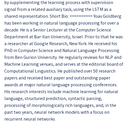
by supplementing the learning process with supervision
signal from a related auxiliary task, using the LSTM as a
shared representation. Short Bio: ========== Yoav Goldberg
has been working in natural language processing for over a
decade. He is a Senior Lecturer at the Computer Science
Department at Bar-Ilan University, Israel. Prior to that he was
a researcher at Google Research, New York. He received his
PhD in Computer Science and Natural Language Processing
from Ben Gurion University. He regularly reviews for NLP and
Machine Learning venues, and serves at the editorial board of
Computational Linguistics. He published over 50 research
papers and received best paper and outstanding paper
awards at major natural language processing conferences.
His research interests include machine learning for natural
language, structured prediction, syntactic parsing,
processing of morphologically rich languages, and, in the
past two years, neural network models with a focus on
recurrent neural networks