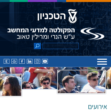
אירועים