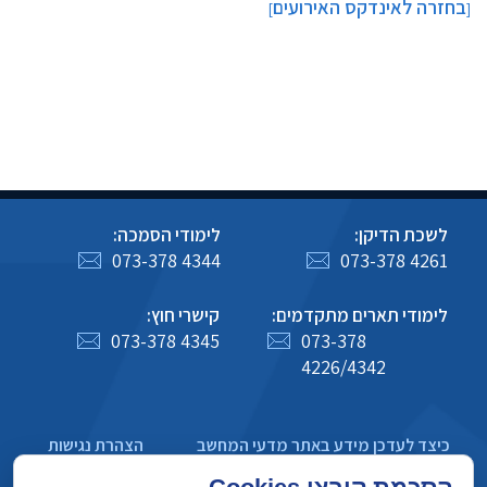
בחזרה לאינדקס האירועים
]
[
לימודי הסמכה:
לשכת הדיקן:
073-378 4344
073-378 4261
קישרי חוץ:
לימודי תארים מתקדמים:
073-378 4345
073-378
4226/4342
הצהרת נגישות
כיצד לעדכן מידע באתר מדעי המחשב
מדיניות פרטיות