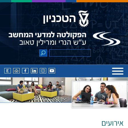
אירועים