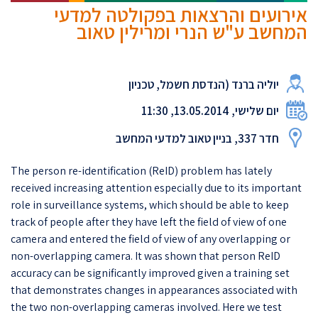
אירועים והרצאות בפקולטה למדעי
המחשב ע"ש הנרי ומרילין טאוב
יוליה ברנד (הנדסת חשמל, טכניון
יום שלישי, 13.05.2014, 11:30
חדר 337, בניין טאוב למדעי המחשב
The person re-identification (ReID) problem has lately
received increasing attention especially due to its important
role in surveillance systems, which should be able to keep
track of people after they have left the field of view of one
camera and entered the field of view of any overlapping or
non-overlapping camera. It was shown that person ReID
accuracy can be significantly improved given a training set
that demonstrates changes in appearances associated with
the two non-overlapping cameras involved. Here we test