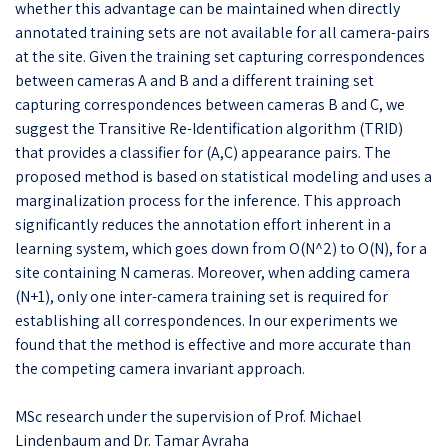
whether this advantage can be maintained when directly
annotated training sets are not available for all camera-pairs
at the site. Given the training set capturing correspondences
between cameras A and B and a different training set
capturing correspondences between cameras B and C, we
suggest the Transitive Re-Identification algorithm (TRID)
that provides a classifier for (A,C) appearance pairs. The
proposed method is based on statistical modeling and uses a
marginalization process for the inference. This approach
significantly reduces the annotation effort inherent in a
learning system, which goes down from O(N^2) to O(N), for a
site containing N cameras. Moreover, when adding camera
(N+1), only one inter-camera training set is required for
establishing all correspondences. In our experiments we
found that the method is effective and more accurate than
the competing camera invariant approach.
MSc research under the supervision of Prof. Michael
Lindenbaum and Dr. Tamar Avraha