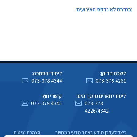
בחזרה לאינדקס האירועים
]
[
לימודי הסמכה:
לשכת הדיקן:
073-378 4344
073-378 4261
קישרי חוץ:
לימודי תארים מתקדמים:
073-378 4345
073-378
4226/4342
הצהרת נגישות
כיצד לעדכן מידע באתר מדעי המחשב