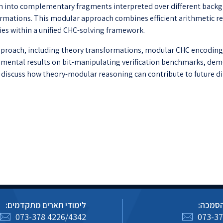
 into complementary fragments interpreted over different backg
ations. This modular approach combines efficient arithmetic rea
ies within a unified CHC-solving framework.
 approach, including theory transformations, modular CHC encodings
perimental results on bit-manipulating verification benchmarks, d
l discuss how theory-modular reasoning can contribute to future di
לימודי תארים מתקדמים:
לימודי
073-378 4226/4342
073-37