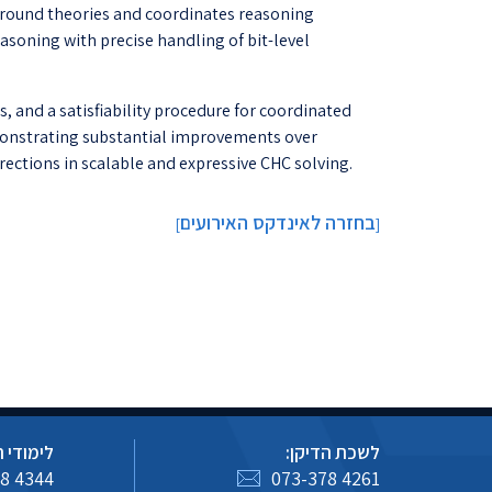
round theories and coordinates reasoning
soning with precise handling of bit-level
, and a satisfiability procedure for coordinated
emonstrating substantial improvements over
rections in scalable and expressive CHC solving.
בחזרה לאינדקס האירועים
]
[
 הסמכה:
לשכת הדיקן:
8 4344
073-378 4261