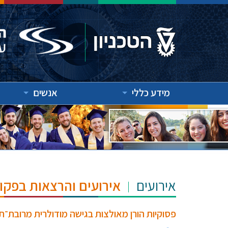
אנשים
מידע כללי
"ש הנרי ומרילין טאוב
אירועים
ית מרובת־תורות עבור אימות תחת סמנטיקת מכונה