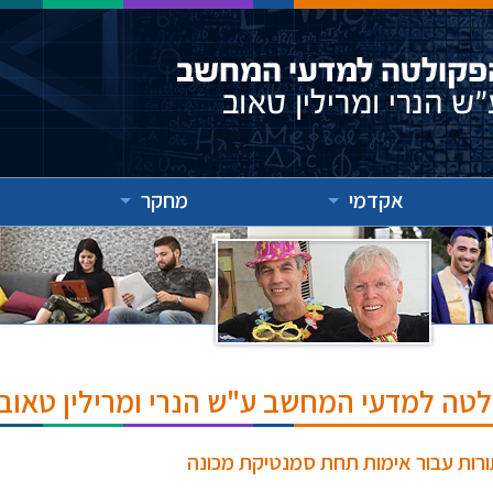
מחקר
אקדמי
אירועים והרצאות בפקולטה למדעי המחשב ע
פסוקיות הורן מאולצות בגישה מודולר