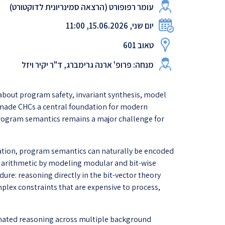
עומר רפופורט (הרצאה סמינריונית לדוקטורט)
יום שני, 15.06.2026, 11:00
טאוב 601
מנחה: פרופ' ארנה גרימברג, ד"ר יקיר ויזל
about program safety, invariant synthesis, model
s made CHCs a central foundation for modern
 program semantics remains a major challenge for
fication, program semantics can naturally be encoded
er arithmetic by modeling modular and bit-wise
ure: reasoning directly in the bit-vector theory
mplex constraints that are expensive to process,
dinated reasoning across multiple background