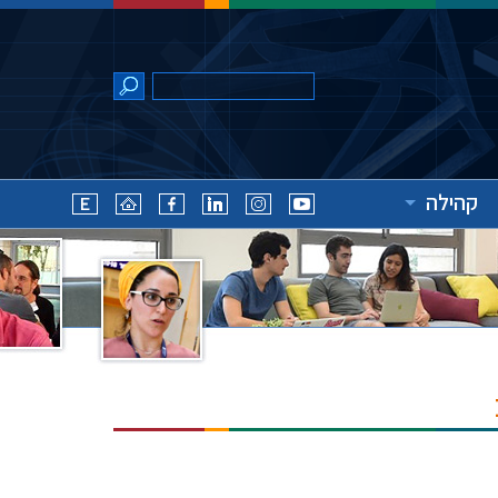
קהילה