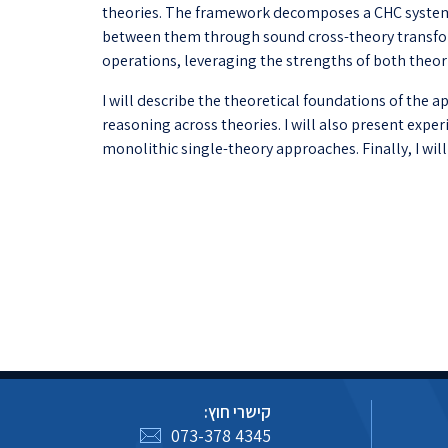
theories. The framework decomposes a CHC system
between them through sound cross-theory transform
operations, leveraging the strengths of both theor
I will describe the theoretical foundations of the
reasoning across theories. I will also present ex
monolithic single-theory approaches. Finally, I wil
קישרי חוץ:
073-378 4345