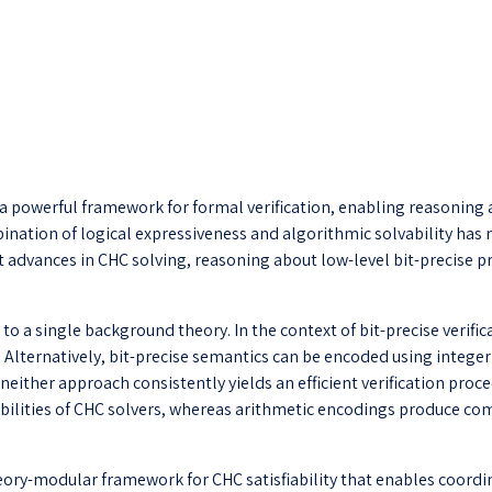
 powerful framework for formal verification, enabling reasoning 
mbination of logical expressiveness and algorithmic solvability ha
ant advances in CHC solving, reasoning about low-level bit-precise
t to a single background theory. In the context of bit-precise veri
s. Alternatively, bit-precise semantics can be encoded using integ
either approach consistently yields an efficient verification proced
pabilities of CHC solvers, whereas arithmetic encodings produce co
 theory-modular framework for CHC satisfiability that enables coor