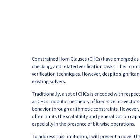
Constrained Horn Clauses (CHCs) have emerged as a
checking, and related verification tasks. Their co
verification techniques. However, despite signific
existing solvers.
Traditionally, a set of CHCs is encoded with respec
as CHCs modulo the theory of fixed-size bit-vector
behavior through arithmetic constraints. However, n
often limits the scalability and generalization ca
especially in the presence of bit-wise operations.
To address this limitation, I will present a novel