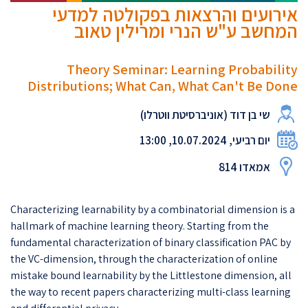
אירועים והרצאות בפקולטה למדעי
המחשב ע"ש הנרי ומרילין טאוב
Theory Seminar: Learning Probability
Distributions; What Can, What Can't Be Done
שי בן דוד (אוניברסיטת ווטרלו)
יום רביעי, 10.07.2024, 13:00
אמאדו 814
Characterizing learnability by a combinatorial dimension is a
hallmark of machine learning theory. Starting from the
fundamental characterization of binary classification PAC by
the VC-dimension, through the characterization of online
mistake bound learnability by the Littlestone dimension, all
the way to recent papers characterizing multi-class learning