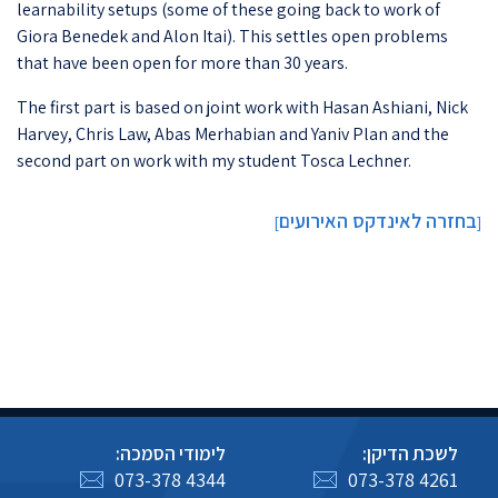
learnability setups (some of these going back to work of
Giora Benedek and Alon Itai). This settles open problems
that have been open for more than 30 years.
The first part is based on joint work with Hasan Ashiani, Nick
Harvey, Chris Law, Abas Merhabian and Yaniv Plan and the
second part on work with my student Tosca Lechner.
בחזרה לאינדקס האירועים
]
[
לימודי הסמכה:
לשכת הדיקן:
073-378 4344
073-378 4261