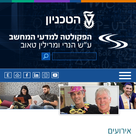
אירועים