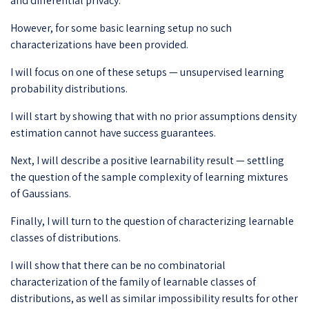
and differential privacy.
However, for some basic learning setup no such
characterizations have been provided.
I will focus on one of these setups — unsupervised learning
probability distributions.
I will start by showing that with no prior assumptions density
estimation cannot have success guarantees.
Next, I will describe a positive learnability result — settling
the question of the sample complexity of learning mixtures
of Gaussians.
Finally, I will turn to the question of characterizing learnable
classes of distributions.
I will show that there can be no combinatorial
characterization of the family of learnable classes of
distributions, as well as similar impossibility results for other