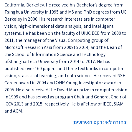
California, Berkeley. He received his Bachelor’s degree from
Tsinghua University in 1995 and MS and PhD degrees from UC
Berkeley in 2000. His research interests are in computer
vision, high-dimensional data analysis, and intelligent
systems. He has been on the faculty of UIUC ECE from 2000 to
2011, the manager of the Visual Computing group of
Microsoft Research Asia from 2009to 2014, and the Dean of
the School of Information Science and Technology
ofShanghaiTech University from 2014 to 2017. He has
published over 160 papers and three textbooks in computer
vision, statistical learning, and data science. He received NSF
Career award in 2004 and ONR Young Investigator award in
2005. He also received the David Marr prize in computer vision
in 1999 and has served as program Chair and General Chair of
ICCV 2013 and 2015, respectively. He is aFellow of IEEE, SIAM,
and ACM.
בחזרה לאינדקס האירועים
]
[