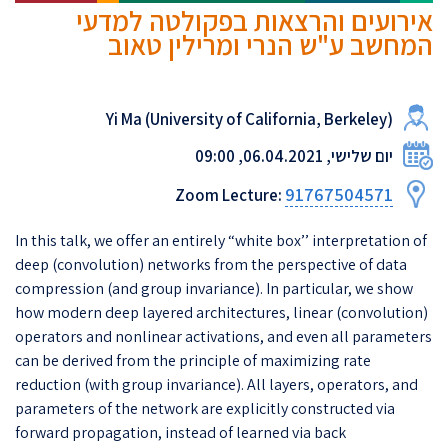
אירועים והרצאות בפקולטה למדעי
המחשב ע"ש הנרי ומרילין טאוב
Yi Ma (University of California, Berkeley)
יום שלישי, 06.04.2021, 09:00
91767504571
Zoom Lecture:
In this talk, we offer an entirely “white box’’ interpretation of
deep (convolution) networks from the perspective of data
compression (and group invariance). In particular, we show
how modern deep layered architectures, linear (convolution)
operators and nonlinear activations, and even all parameters
can be derived from the principle of maximizing rate
reduction (with group invariance). All layers, operators, and
parameters of the network are explicitly constructed via
forward propagation, instead of learned via back