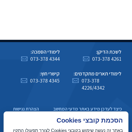
לימודי הסמכה:
לשכת הדיקן:
073-378 4344
073-378 4261
קישרי חוץ:
לימודי תארים מתקדמים:
073-378 4345
073-378
4226/4342
הצהרת נגישות
כיצד לעדכן מידע באתר מדעי המחשב
מדיניות פרטיות
הסכמת קובצי Cookies
באתר זה נעשה שימוש בקובצי Cookies לצורך תפעולו התקין