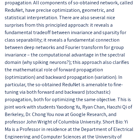
propagation. All components of so-obtained network, called
ReduNet, have precise optimization, geometric, and
statistical interpretation. There are also several nice
surprises from this principled approach: it reveals a
fundamental tradeoff between invariance and sparsity for
class separability; it reveals a fundamental connection
between deep networks and Fourier transform for group
invariance – the computational advantage in the spectral
domain (why spiking neurons?); this approach also clarifies
the mathematical role of forward propagation
(optimization) and backward propagation (variation). In
particular, the so-obtained ReduNet is amenable to fine-
tuning via both forward and backward (stochastic)
propagation, both for optimizing the same objective. This is
joint work with students Yaodong Yu, Ryan Chan, Haozhi Qi of
Berkeley, Dr. Chong You now at Google Research, and
professor John Wright of Columbia University. Short Bio: Yi
Ma is a Professor in residence at the Department of Electrical
Engineering and Computer Sciences at the University of