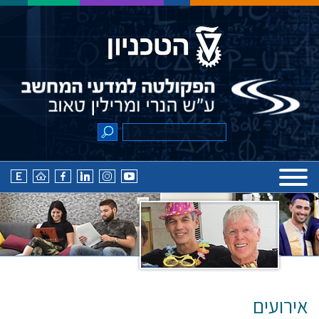
אירועים